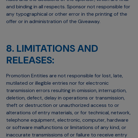
and binding in all respects. Sponsor not responsible for
any typographical or other error in the printing of the
offer or in administration of the Giveaway.
8. LIMITATIONS AND
RELEASES:
Promotion Entities are not responsible for lost, late,
mutilated or illegible entries nor for electronic
transmission errors resulting in omission, interruption,
deletion, defect, delay in operations or transmission,
theft or destruction or unauthorized access to or
alterations of entry materials, or for technical, network,
telephone equipment, electronic, computer, hardware
or software malfunctions or limitations of any kind, or
inaccurate transmissions of or failure to receive entry