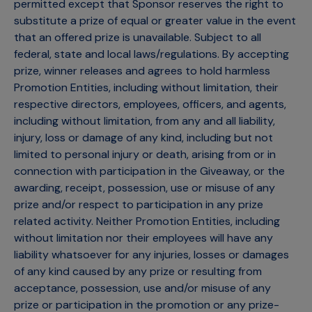
permitted except that Sponsor reserves the right to
substitute a prize of equal or greater value in the event
that an offered prize is unavailable. Subject to all
federal, state and local laws/regulations. By accepting
prize, winner releases and agrees to hold harmless
Promotion Entities, including without limitation, their
respective directors, employees, officers, and agents,
including without limitation, from any and all liability,
injury, loss or damage of any kind, including but not
limited to personal injury or death, arising from or in
connection with participation in the Giveaway, or the
awarding, receipt, possession, use or misuse of any
prize and/or respect to participation in any prize
related activity. Neither Promotion Entities, including
without limitation nor their employees will have any
liability whatsoever for any injuries, losses or damages
of any kind caused by any prize or resulting from
acceptance, possession, use and/or misuse of any
prize or participation in the promotion or any prize-