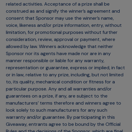
related activities. Acceptance of a prize shall be
construed as and signify the winner’s agreement and
consent that Sponsor may use the winner’s name,
voice, likeness and/or prize information, entry, without
limitation, for promotional purposes without further
consideration, review, approval or payment, where
allowed by law. Winners acknowledge that neither
Sponsor nor its agents have made nor are in any
manner responsible or liable for any warranty,
representation or guarantee, express or implied, in fact
or in law, relative to any prize, including, but not limited
to, its quality, mechanical condition or fitness for a
particular purpose. Any and all warranties and/or
guarantees on a prize, if any, are subject to the
manufacturers’ terms therefore and winners agree to
look solely to such manufacturers for any such
warranty and/or guarantee. By participating in this
Giveaway, entrants agree to be bound by the Official
Rules and the decisions of the Sponsor, which are final