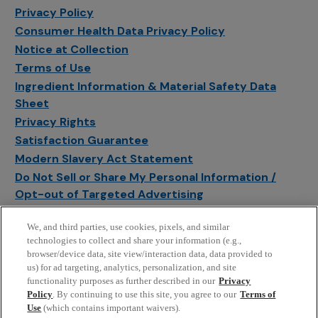
Privacy Policy
Consumer Health Data Privacy Policy
Notice at Collection
Terms of Use
Ingredient Information & Material Safety Data
Sheet
Privacy Rights
Satisfaction Guarantee
Modern Slavery Act Statement
Do Not Sell or Share My Personal Information /
Opt-out of Targeted Advertising
Sitemap
We, and third parties, use cookies, pixels, and similar
Manage Cookie Settings
technologies to collect and share your information (e.g.,
browser/device data, site view/interaction data, data provided to
us) for ad targeting, analytics, personalization, and site
functionality purposes as further described in our
Privacy
Policy
. By continuing to use this site, you agree to our
Terms of
Use
(which contains important waivers).