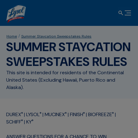
Home
Summer Staycation Sweepstakes Rules
SUMMER STAYCATION
SWEEPSTAKES RULES
This site is intended for residents of the Continental
United States (Excluding Hawaii, Puerto Rico and
Alaska).
DUREX
| LYSOL
| MUCINEX
| FINISH
| BIOFREEZE
|
®
®
®
®
®
SCHIFF
| KY
®
®
ANSWER QUESTIONS FOR A CHANCE TO WIN