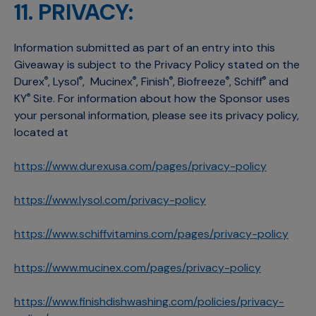
11. PRIVACY:
Information submitted as part of an entry into this
Giveaway is subject to the Privacy Policy stated on the
Durex
, Lysol
, Mucinex
, Finish
, Biofreeze
, Schiff
and
®
®
®
®
®
®
KY
Site. For information about how the Sponsor uses
®
your personal information, please see its privacy policy,
located at
https://www.durexusa.com/pages/privacy-policy
https://www.lysol.com/privacy-policy
https://www.schiffvitamins.com/pages/privacy-policy
https://www.mucinex.com/pages/privacy-policy
https://www.finishdishwashing.com/policies/privacy-