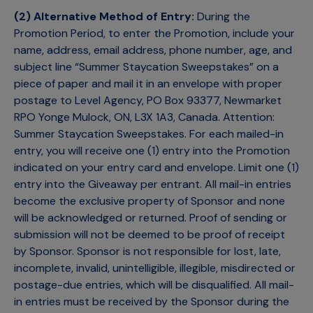
(2) Alternative Method of Entry:
During the
Promotion Period, to enter the Promotion, include your
name, address, email address, phone number, age, and
subject line “Summer Staycation Sweepstakes” on a
piece of paper and mail it in an envelope with proper
postage to Level Agency, PO Box 93377, Newmarket
RPO Yonge Mulock, ON, L3X 1A3, Canada. Attention:
Summer Staycation Sweepstakes. For each mailed-in
entry, you will receive one (1) entry into the Promotion
indicated on your entry card and envelope. Limit one (1)
entry into the Giveaway per entrant. All mail-in entries
become the exclusive property of Sponsor and none
will be acknowledged or returned. Proof of sending or
submission will not be deemed to be proof of receipt
by Sponsor. Sponsor is not responsible for lost, late,
incomplete, invalid, unintelligible, illegible, misdirected or
postage-due entries, which will be disqualified. All mail-
in entries must be received by the Sponsor during the