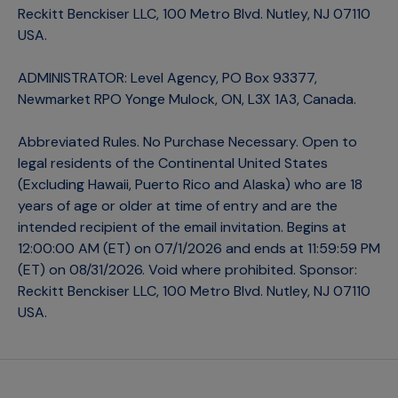
Reckitt Benckiser LLC, 100 Metro Blvd. Nutley, NJ 07110
USA.
ADMINISTRATOR: Level Agency, PO Box 93377,
Newmarket RPO Yonge Mulock, ON, L3X 1A3, Canada.
Abbreviated Rules. No Purchase Necessary. Open to
legal residents of the Continental United States
(Excluding Hawaii, Puerto Rico and Alaska) who are 18
years of age or older at time of entry and are the
intended recipient of the email invitation. Begins at
12:00:00 AM (ET) on 07/1/2026 and ends at 11:59:59 PM
(ET) on 08/31/2026. Void where prohibited. Sponsor:
Reckitt Benckiser LLC, 100 Metro Blvd. Nutley, NJ 07110
USA.