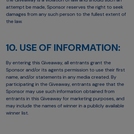
attempt be made, Sponsor reserves the right to seek
damages from any such person to the fullest extent of
the law.
10. USE OF INFORMATION:
By entering this Giveaway, all entrants grant the
Sponsor and/or its agents permission to use their first
name, and/or statements in any media created. By
participating in the Giveaway, entrants agree that the
Sponsor may use such information obtained from
entrants in this Giveaway for marketing purposes, and
may include the names of winner in a publicly available
winner list.