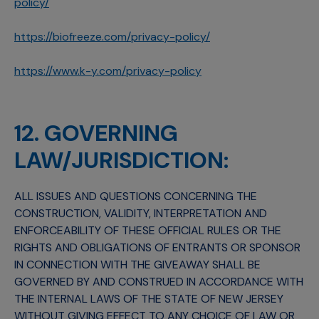
policy/
https://biofreeze.com/privacy-policy/
https://www.k-y.com/privacy-policy
12. GOVERNING
LAW/JURISDICTION:
ALL ISSUES AND QUESTIONS CONCERNING THE
CONSTRUCTION, VALIDITY, INTERPRETATION AND
ENFORCEABILITY OF THESE OFFICIAL RULES OR THE
RIGHTS AND OBLIGATIONS OF ENTRANTS OR SPONSOR
IN CONNECTION WITH THE GIVEAWAY SHALL BE
GOVERNED BY AND CONSTRUED IN ACCORDANCE WITH
THE INTERNAL LAWS OF THE STATE OF NEW JERSEY
WITHOUT GIVING EFFECT TO ANY CHOICE OF LAW OR