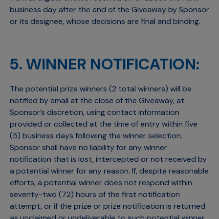
business day after the end of the Giveaway by Sponsor
or its designee, whose decisions are final and binding.
5. WINNER NOTIFICATION:
The potential prize winners (2 total winners) will be
notified by email at the close of the Giveaway, at
Sponsor’s discretion, using contact information
provided or collected at the time of entry within five
(5) business days following the winner selection.
Sponsor shall have no liability for any winner
notification that is lost, intercepted or not received by
a potential winner for any reason. If, despite reasonable
efforts, a potential winner does not respond within
seventy-two (72) hours of the first notification
attempt, or if the prize or prize notification is returned
as unclaimed or undeliverable to such potential winner,