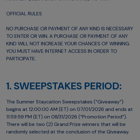
OFFICIAL RULES
NO PURCHASE OR PAYMENT OF ANY KIND IS NECESSARY
TO ENTER OR WIN. A PURCHASE OR PAYMENT OF ANY
KIND WILL NOT INCREASE YOUR CHANCES OF WINNING.
YOU MUST HAVE INTERNET ACCESS IN ORDER TO
PARTICIPATE.
1. SWEEPSTAKES PERIOD:
The Summer Staycation Sweepstakes (“Giveaway”)
begins at 12:00:00 AM (ET) on 07/01/2026 and ends at
11:59:59 PM (ET) on 08/31/2026 (“Promotion Period”).
There will be two (2) Grand Prize winners that will be
randomly selected at the conclusion of the Giveaway.