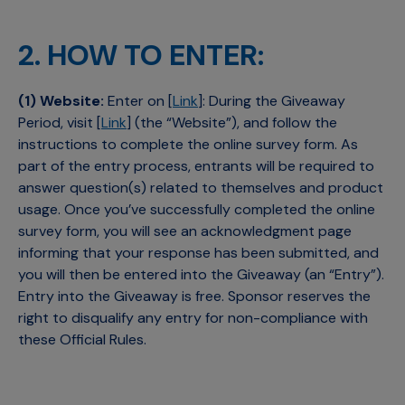
2. HOW TO ENTER:
(1) Website:
Enter on [
Link
]: During the Giveaway
Period, visit [
Link
] (the “Website”), and follow the
instructions to complete the online survey form. As
part of the entry process, entrants will be required to
answer question(s) related to themselves and product
usage. Once you’ve successfully completed the online
survey form, you will see an acknowledgment page
informing that your response has been submitted, and
you will then be entered into the Giveaway (an “Entry”).
Entry into the Giveaway is free. Sponsor reserves the
right to disqualify any entry for non-compliance with
these Official Rules.