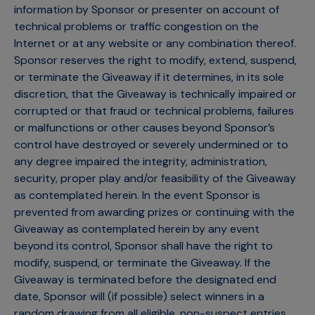
information by Sponsor or presenter on account of
technical problems or traffic congestion on the
Internet or at any website or any combination thereof.
Sponsor reserves the right to modify, extend, suspend,
or terminate the Giveaway if it determines, in its sole
discretion, that the Giveaway is technically impaired or
corrupted or that fraud or technical problems, failures
or malfunctions or other causes beyond Sponsor’s
control have destroyed or severely undermined or to
any degree impaired the integrity, administration,
security, proper play and/or feasibility of the Giveaway
as contemplated herein. In the event Sponsor is
prevented from awarding prizes or continuing with the
Giveaway as contemplated herein by any event
beyond its control, Sponsor shall have the right to
modify, suspend, or terminate the Giveaway. If the
Giveaway is terminated before the designated end
date, Sponsor will (if possible) select winners in a
random drawing from all eligible, non-suspect entries