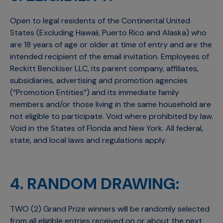
Open to legal residents of the Continental United
States (Excluding Hawaii, Puerto Rico and Alaska) who
are 18 years of age or older at time of entry and are the
intended recipient of the email invitation. Employees of
Reckitt Benckiser LLC, its parent company, affiliates,
subsidiaries, advertising and promotion agencies
(“Promotion Entities”) and its immediate family
members and/or those living in the same household are
not eligible to participate. Void where prohibited by law.
Void in the States of Florida and New York. All federal,
state, and local laws and regulations apply.
4. RANDOM DRAWING:
TWO (2) Grand Prize winners will be randomly selected
from all eligible entries received on or about the next