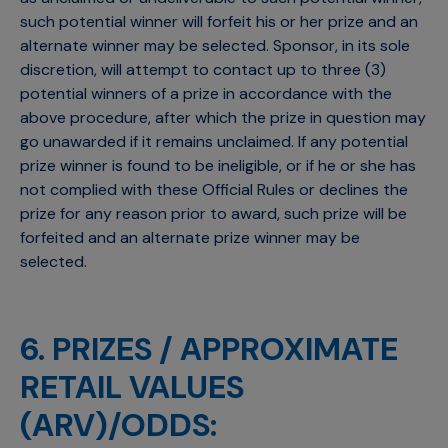
such potential winner will forfeit his or her prize and an
alternate winner may be selected. Sponsor, in its sole
discretion, will attempt to contact up to three (3)
potential winners of a prize in accordance with the
above procedure, after which the prize in question may
go unawarded if it remains unclaimed. If any potential
prize winner is found to be ineligible, or if he or she has
not complied with these Official Rules or declines the
prize for any reason prior to award, such prize will be
forfeited and an alternate prize winner may be
selected.
6. PRIZES / APPROXIMATE
RETAIL VALUES
(ARV)/ODDS: