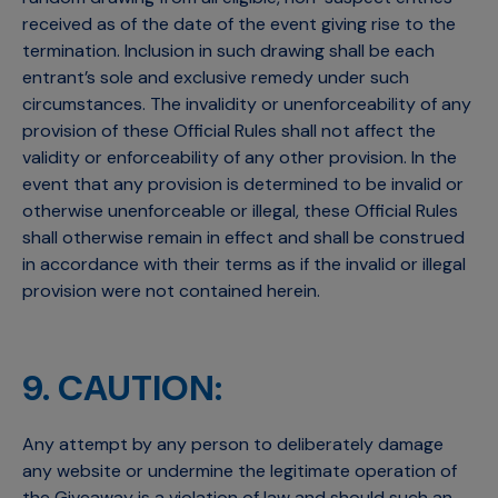
received as of the date of the event giving rise to the
termination. Inclusion in such drawing shall be each
entrant’s sole and exclusive remedy under such
circumstances. The invalidity or unenforceability of any
provision of these Official Rules shall not affect the
validity or enforceability of any other provision. In the
event that any provision is determined to be invalid or
otherwise unenforceable or illegal, these Official Rules
shall otherwise remain in effect and shall be construed
in accordance with their terms as if the invalid or illegal
provision were not contained herein.
9. CAUTION:
Any attempt by any person to deliberately damage
any website or undermine the legitimate operation of
the Giveaway is a violation of law and should such an