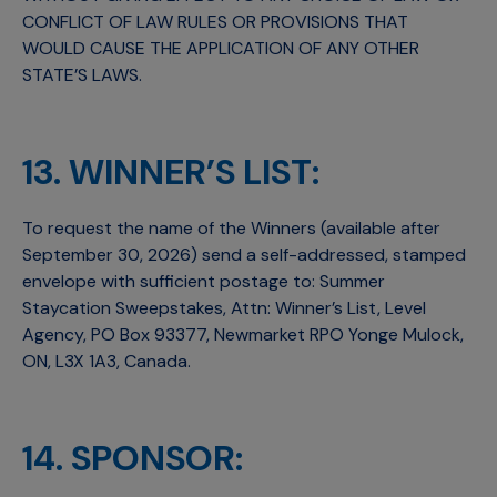
CONFLICT OF LAW RULES OR PROVISIONS THAT
WOULD CAUSE THE APPLICATION OF ANY OTHER
STATE’S LAWS.
13. WINNER’S LIST:
To request the name of the Winners (available after
September 30, 2026) send a self-addressed, stamped
envelope with sufficient postage to: Summer
Staycation Sweepstakes, Attn: Winner’s List, Level
Agency, PO Box 93377, Newmarket RPO Yonge Mulock,
ON, L3X 1A3, Canada.
14. SPONSOR: