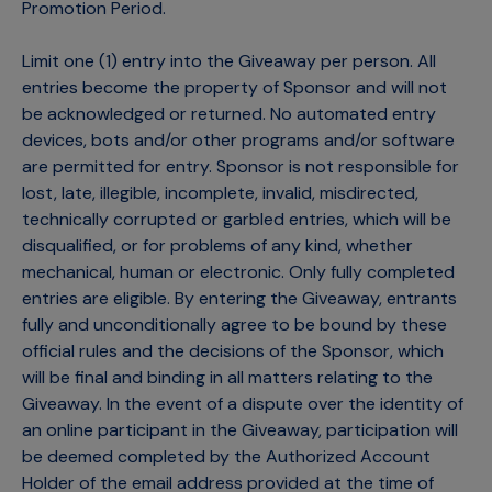
Promotion Period.
Limit one (1) entry into the Giveaway per person. All
entries become the property of Sponsor and will not
be acknowledged or returned. No automated entry
devices, bots and/or other programs and/or software
are permitted for entry. Sponsor is not responsible for
lost, late, illegible, incomplete, invalid, misdirected,
technically corrupted or garbled entries, which will be
disqualified, or for problems of any kind, whether
mechanical, human or electronic. Only fully completed
entries are eligible. By entering the Giveaway, entrants
fully and unconditionally agree to be bound by these
official rules and the decisions of the Sponsor, which
will be final and binding in all matters relating to the
Giveaway. In the event of a dispute over the identity of
an online participant in the Giveaway, participation will
be deemed completed by the Authorized Account
Holder of the email address provided at the time of