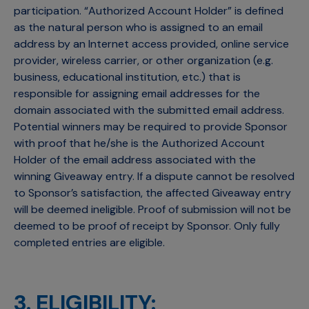
participation. “Authorized Account Holder” is defined
as the natural person who is assigned to an email
address by an Internet access provided, online service
provider, wireless carrier, or other organization (e.g.
business, educational institution, etc.) that is
responsible for assigning email addresses for the
domain associated with the submitted email address.
Potential winners may be required to provide Sponsor
with proof that he/she is the Authorized Account
Holder of the email address associated with the
winning Giveaway entry. If a dispute cannot be resolved
to Sponsor’s satisfaction, the affected Giveaway entry
will be deemed ineligible. Proof of submission will not be
deemed to be proof of receipt by Sponsor. Only fully
completed entries are eligible.
3. ELIGIBILITY: