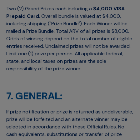
Two (2) Grand Prizes each including a
$4,000 VISA
Prepaid Card
. Overall bundle is valued at $4,000,
including shipping ("Prize Bundle"). Each Winner will be
mailed a Prize Bundle. Total ARV of all prizes is $8,000.
Odds of winning depend on the total number of eligible
entries received. Unclaimed prizes will not be awarded.
Limit one (1) prize per person. All applicable federal,
state, and local taxes on prizes are the sole
responsibility of the prize winner.
7. GENERAL:
If prize notification or prize is returned as undeliverable,
prize will be forfeited and an alternate winner may be
selected in accordance with these Official Rules. No
cash equivalents, substitutions or transfer of prize