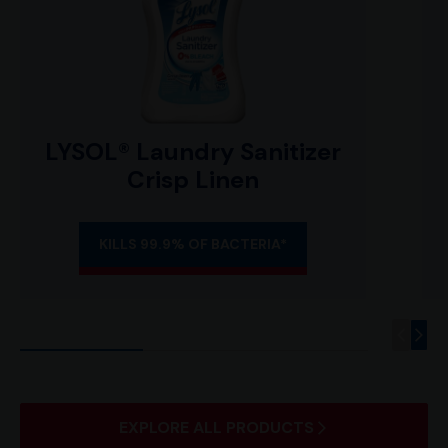
LYSOL® Laundry Sanitizer
Crisp Linen
KILLS 99.9% OF BACTERIA*
EXPLORE ALL PRODUCTS