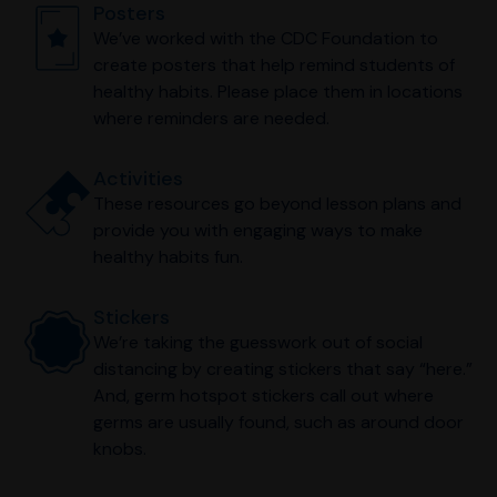
Posters
We’ve worked with the CDC Foundation to
create posters that help remind students of
healthy habits. Please place them in locations
where reminders are needed.
Activities
These resources go beyond lesson plans and
provide you with engaging ways to make
healthy habits fun.
Stickers
We’re taking the guesswork out of social
distancing by creating stickers that say “here.”
And, germ hotspot stickers call out where
germs are usually found, such as around door
knobs.