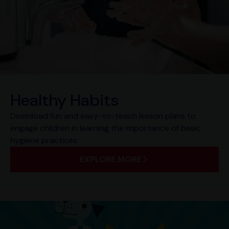
Healthy Habits
Download fun and easy-to-teach lesson plans to
engage children in learning the importance of basic
hygiene practices.
EXPLORE MORE