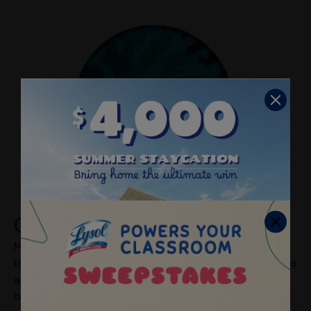
Cold
Many different respiratory viruses can cause the cold,
but the most common are rhinoviruses. Cold symptoms
are usually milder than flu, with runny or stuffy noses
being the most common. Colds typically don’t result in