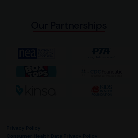
Our Partnerships
Privacy Policy
Consumer Health Data Privacy Policy