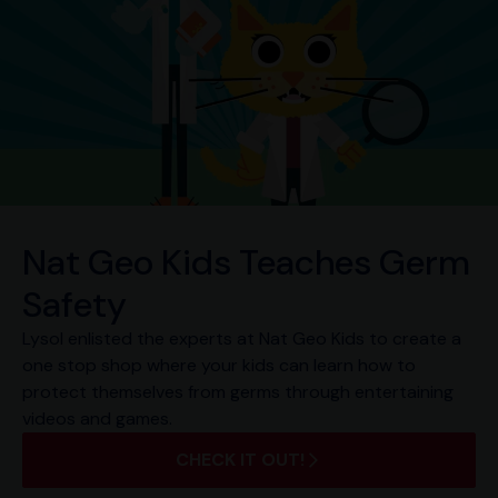
Nat Geo Kids Teaches Germ
Safety
Lysol enlisted the experts at Nat Geo Kids to create a
one stop shop where your kids can learn how to
protect themselves from germs through entertaining
videos and games.
CHECK IT OUT!