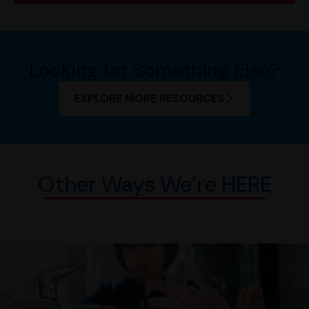
Looking for Something Else?
EXPLORE MORE RESOURCES
Other Ways We’re HERE