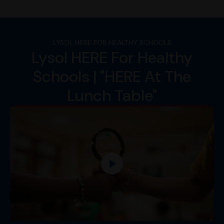
LYSOL HERE FOR HEALTHY SCHOOLS
Lysol HERE For Healthy
Schools | "HERE At The
Lunch Table"