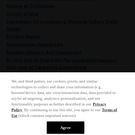
Notice at Collection
Terms of Use
Ingredient Information & Material Safety Data
Sheet
Privacy Rights
Satisfaction Guarantee
Modern Slavery Act Statement
Do Not Sell or Share My Personal Information /
Opt-out of Targeted Advertising
Sitemap
We, and third parties, use cookies, pixels, and similar
Manage Cookie Settings
technologies to collect and share your information (e.g.,
browser/device data, site view/interaction data, data provided to
us) for ad targeting, analytics, personalization, and site
functionality purposes as further described in our
Privacy
Policy
. By continuing to use this site, you agree to our
Terms of
Use
(which contains important waivers).
© 2026 Reckitt • All rights reserved
Agree