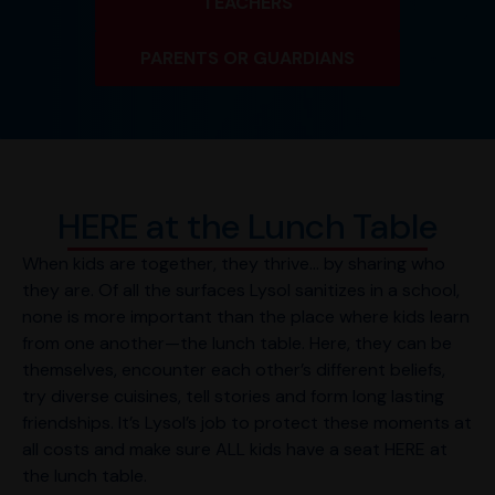
TEACHERS
PARENTS OR GUARDIANS
HERE at the Lunch Table
When kids are together, they thrive… by sharing who
they are. Of all the surfaces Lysol sanitizes in a school,
none is more important than the place where kids learn
from one another—the lunch table. Here, they can be
themselves, encounter each other’s different beliefs,
try diverse cuisines, tell stories and form long lasting
friendships. It’s Lysol’s job to protect these moments at
all costs and make sure ALL kids have a seat HERE at
the lunch table.