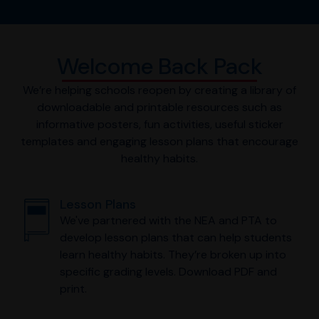
Welcome Back Pack
We’re helping schools reopen by creating a library of
downloadable and printable resources such as
informative posters, fun activities, useful sticker
templates and engaging lesson plans that encourage
healthy habits.
Lesson Plans
We've partnered with the NEA and PTA to
develop lesson plans that can help students
learn healthy habits. They’re broken up into
specific grading levels. Download PDF and
print.