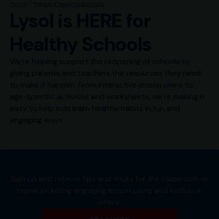
Home
Here for Healthy Schools
Lysol is HERE for
Healthy Schools
We’re helping support the reopening of schools by
giving parents and teachers the resources they need
to make it happen. From interactive lesson plans to
age-specific activities and worksheets, we’re making it
easy to help kids learn healthy habits in fun and
engaging ways.
Sign up and receive tips and tricks for the classroom or
home, including engaging lesson plans and exclusive
offers: