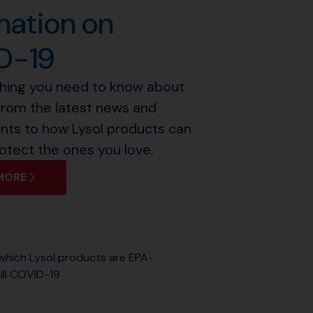
mation on
D-19
thing you need to know about
from the latest news and
ts to how Lysol products can
otect the ones you love.
MORE
 which Lysol products are EPA-
ill COVID-19