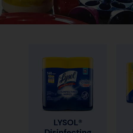
LYSOL®
Disinfecting