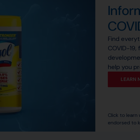
Infor
COVI
Find every
COVID-19, 
developmen
help you pr
LEARN 
Click to learn
endorsed to k