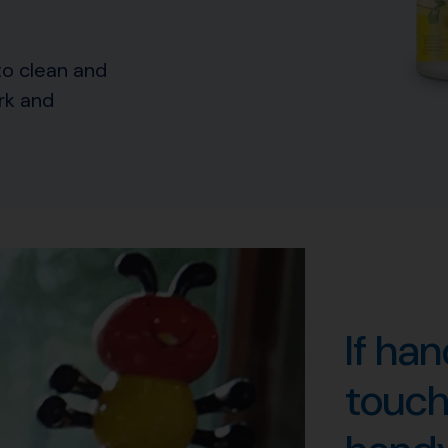
to clean and
rk and
If ha
touche