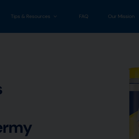
Tips & Resources
FAQ
Our Mission
 OUR PRODUCTS
MORE TIPS & RESOURCES
s
germy