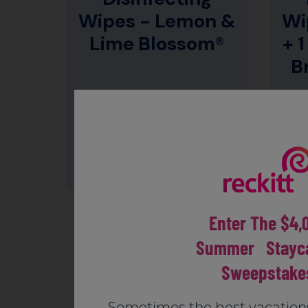
Wipes - Lemon &
Wi
Lime Blossom®
+ 1
B
CLEANS & DISINFECTS
SURFACES*
Enter The $4,
Summer Stayca
Sweepstake
Sometimes the best vacation