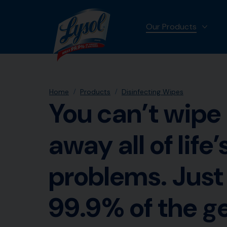
Our Products
MORE
Home
Products
Disinfecting Wipes
You can’t wipe
away all of life’
problems. Just
99.9% of the 