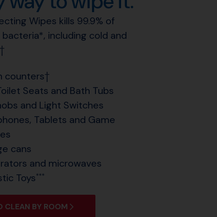
 way to wipe it.
fecting Wipes kills 99.9% of
 bacteria*, including cold and
††
n counters†
Toilet Seats and Bath Tubs
obs and Light Switches
hones, Tablets and Game
les
ge cans
erators and microwaves
stic Toys
***
 CLEAN BY ROOM