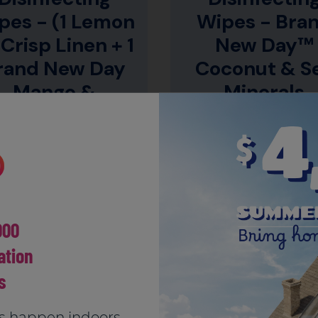
pes - (1 Lemon
Wipes - Bra
 Crisp Linen + 1
New Day™
rand New Day
Coconut & S
Mango &
Minerals
Hibiscus)
CLEANS & DISINFECTS
DISINFECT WITH TROPI
SURFACES*
SCENTS
000
tion
LOAD MORE
s
s happen indoors.