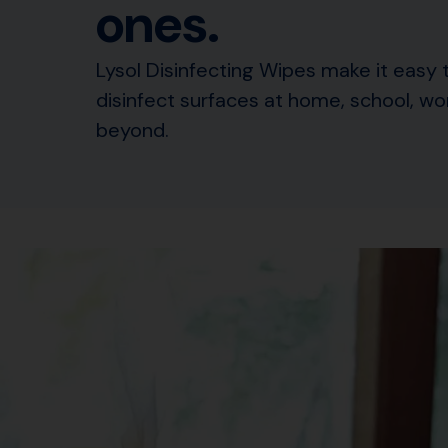
ones.
Lysol Disinfecting Wipes make it easy 
disinfect surfaces at home, school, wo
beyond.