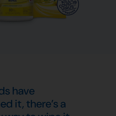
nds have
d it, there’s a