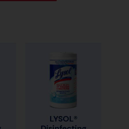
LYSOL®
g
Disinfecting