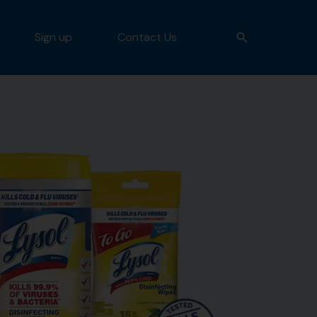
Sign up
Contact Us