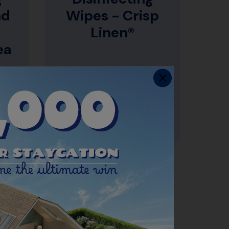
nd
Wipes - Crisp
Linen®
ea
CAL
CLEANS & DISINFECTS
SURFACES*