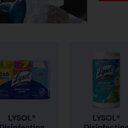
LYSOL®
LYSOL®
Disinfecting
Disinfectin