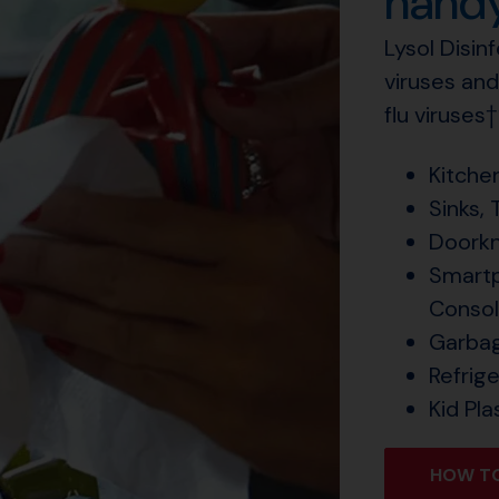
handy
Lysol Disin
viruses and
flu viruses
Kitche
Sinks, 
Doorkn
Smartp
Conso
Garba
Refrig
Kid Pla
HOW TO