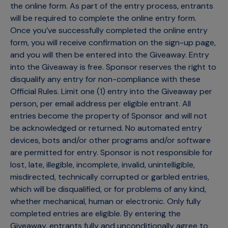
the online form. As part of the entry process, entrants
will be required to complete the online entry form.
Once you’ve successfully completed the online entry
form, you will receive confirmation on the sign-up page,
and you will then be entered into the Giveaway. Entry
into the Giveaway is free. Sponsor reserves the right to
disqualify any entry for non-compliance with these
Official Rules. Limit one (1) entry into the Giveaway per
person, per email address per eligible entrant. All
entries become the property of Sponsor and will not
be acknowledged or returned. No automated entry
devices, bots and/or other programs and/or software
are permitted for entry. Sponsor is not responsible for
lost, late, illegible, incomplete, invalid, unintelligible,
misdirected, technically corrupted or garbled entries,
which will be disqualified, or for problems of any kind,
whether mechanical, human or electronic. Only fully
completed entries are eligible. By entering the
Giveaway, entrants fully and unconditionally agree to