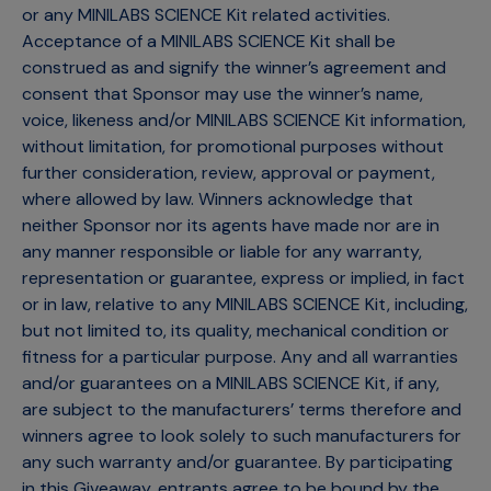
or any MINILABS SCIENCE Kit related activities.
Acceptance of a MINILABS SCIENCE Kit shall be
construed as and signify the winner’s agreement and
consent that Sponsor may use the winner’s name,
voice, likeness and/or MINILABS SCIENCE Kit information,
without limitation, for promotional purposes without
further consideration, review, approval or payment,
where allowed by law. Winners acknowledge that
neither Sponsor nor its agents have made nor are in
any manner responsible or liable for any warranty,
representation or guarantee, express or implied, in fact
or in law, relative to any MINILABS SCIENCE Kit, including,
but not limited to, its quality, mechanical condition or
fitness for a particular purpose. Any and all warranties
and/or guarantees on a MINILABS SCIENCE Kit, if any,
are subject to the manufacturers’ terms therefore and
winners agree to look solely to such manufacturers for
any such warranty and/or guarantee. By participating
in this Giveaway, entrants agree to be bound by the