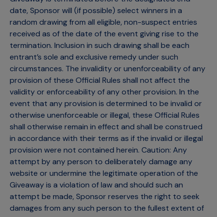
date, Sponsor will (if possible) select winners in a
random drawing from all eligible, non-suspect entries
received as of the date of the event giving rise to the
termination. Inclusion in such drawing shall be each
entrant’s sole and exclusive remedy under such
circumstances. The invalidity or unenforceability of any
provision of these Official Rules shall not affect the
validity or enforceability of any other provision. In the
event that any provision is determined to be invalid or
otherwise unenforceable or illegal, these Official Rules
shall otherwise remain in effect and shall be construed
in accordance with their terms as if the invalid or illegal
provision were not contained herein. Caution: Any
attempt by any person to deliberately damage any
website or undermine the legitimate operation of the
Giveaway is a violation of law and should such an
attempt be made, Sponsor reserves the right to seek
damages from any such person to the fullest extent of