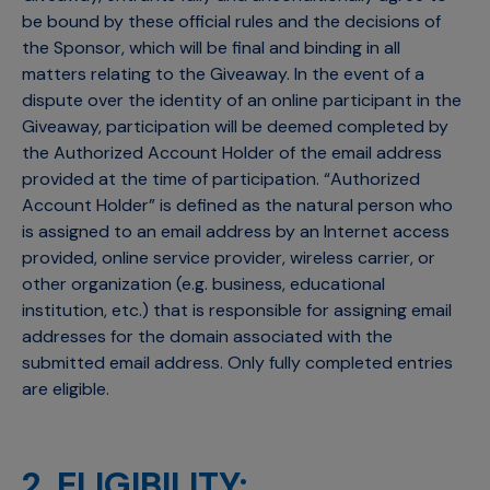
be bound by these official rules and the decisions of
the Sponsor, which will be final and binding in all
matters relating to the Giveaway. In the event of a
dispute over the identity of an online participant in the
Giveaway, participation will be deemed completed by
the Authorized Account Holder of the email address
provided at the time of participation. “Authorized
Account Holder” is defined as the natural person who
is assigned to an email address by an Internet access
provided, online service provider, wireless carrier, or
other organization (e.g. business, educational
institution, etc.) that is responsible for assigning email
addresses for the domain associated with the
submitted email address. Only fully completed entries
are eligible.
2. ELIGIBILITY: