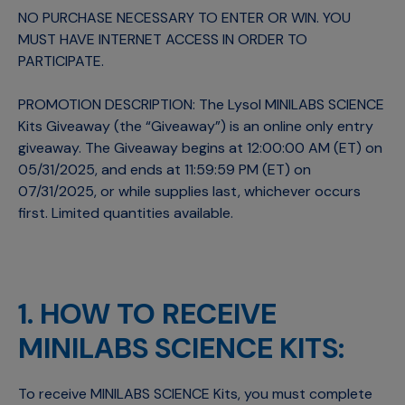
NO PURCHASE NECESSARY TO ENTER OR WIN. YOU
MUST HAVE INTERNET ACCESS IN ORDER TO
PARTICIPATE.
PROMOTION DESCRIPTION: The Lysol MINILABS SCIENCE
Kits Giveaway (the “Giveaway”) is an online only entry
giveaway. The Giveaway begins at 12:00:00 AM (ET) on
05/31/2025, and ends at 11:59:59 PM (ET) on
07/31/2025, or while supplies last, whichever occurs
first. Limited quantities available.
1. HOW TO RECEIVE
MINILABS SCIENCE KITS:
To receive MINILABS SCIENCE Kits, you must complete