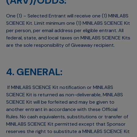
(ARV)/ODDS:
One (1) – Selected Entrant will receive one (1) MINILABS
SCIENCE Kit. Limit minimum one (1) MINILABS SCIENCE Kit
per person, per email address per eligible entrant. All
federal, state, and local taxes on MINILABS SCIENCE Kits
are the sole responsibility of Giveaway recipient.
4. GENERAL:
If MINILABS SCIENCE Kit notification or MINILABS
SCIENCE Kit is returned as non-deliverable, MINILABS
SCIENCE Kit will be forfeited and may be given to
another entrant in accordance with these Official
Rules. No cash equivalents, substitutions or transfer of
MINILABS SCIENCE Kit permitted except that Sponsor
reserves the right to substitute a MINILABS SCIENCE Kit