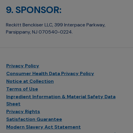
9. SPONSOR:
Reckitt Benckiser LLC, 399 Interpace Parkway,
Parsippany, NJ 070540-0224.
Privacy Policy
Consumer Health Data Privacy Policy
Notice at Collection
Terms of Use
Ingredient Information & Material Safety Data
Sheet
Privacy Rights
Satisfaction Guarantee
Modern Slavery Act Statement