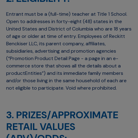
Entrant must be a (full-time) teacher at Title 1 School.
Open to addresses in forty-eight (48) states in the
United States and District of Columbia who are 18 years
of age or older at time of entry. Employees of Reckitt
Benckiser LLC, its parent company, affiliates,
subsidiaries, advertising and promotion agencies
(“Promotion Product Detail Page - a page in an e-
commerce store that shows all the details about a
productEntities”) and its immediate family members
and/or those living in the same household of each are
not eligible to participate. Void where prohibited.
3. PRIZES/APPROXIMATE
RETAIL VALUES