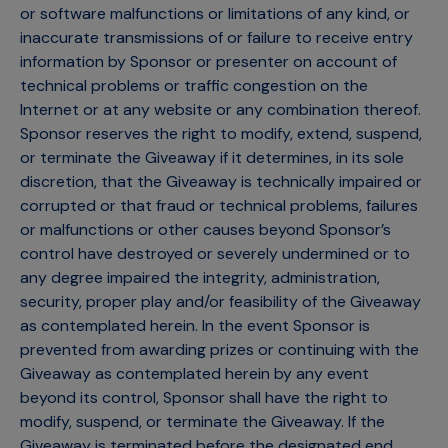
or software malfunctions or limitations of any kind, or
inaccurate transmissions of or failure to receive entry
information by Sponsor or presenter on account of
technical problems or traffic congestion on the
Internet or at any website or any combination thereof.
Sponsor reserves the right to modify, extend, suspend,
or terminate the Giveaway if it determines, in its sole
discretion, that the Giveaway is technically impaired or
corrupted or that fraud or technical problems, failures
or malfunctions or other causes beyond Sponsor’s
control have destroyed or severely undermined or to
any degree impaired the integrity, administration,
security, proper play and/or feasibility of the Giveaway
as contemplated herein. In the event Sponsor is
prevented from awarding prizes or continuing with the
Giveaway as contemplated herein by any event
beyond its control, Sponsor shall have the right to
modify, suspend, or terminate the Giveaway. If the
Giveaway is terminated before the designated end