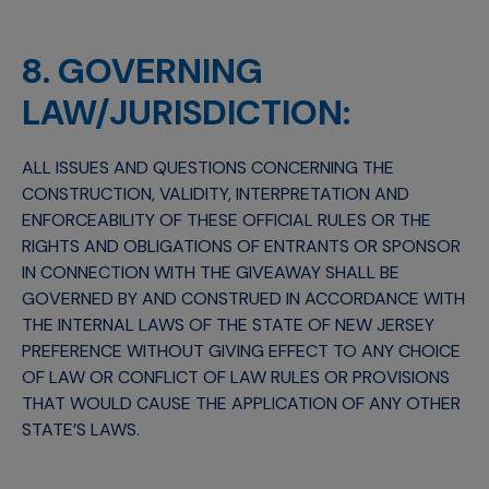
8. GOVERNING
LAW/JURISDICTION:
ALL ISSUES AND QUESTIONS CONCERNING THE
CONSTRUCTION, VALIDITY, INTERPRETATION AND
ENFORCEABILITY OF THESE OFFICIAL RULES OR THE
RIGHTS AND OBLIGATIONS OF ENTRANTS OR SPONSOR
IN CONNECTION WITH THE GIVEAWAY SHALL BE
GOVERNED BY AND CONSTRUED IN ACCORDANCE WITH
THE INTERNAL LAWS OF THE STATE OF NEW JERSEY
PREFERENCE WITHOUT GIVING EFFECT TO ANY CHOICE
OF LAW OR CONFLICT OF LAW RULES OR PROVISIONS
THAT WOULD CAUSE THE APPLICATION OF ANY OTHER
STATE’S LAWS.