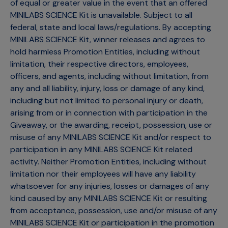
of equal or greater value in the event that an offered
MINILABS SCIENCE Kit is unavailable. Subject to all
federal, state and local laws/regulations. By accepting
MINILABS SCIENCE Kit, winner releases and agrees to
hold harmless Promotion Entities, including without
limitation, their respective directors, employees,
officers, and agents, including without limitation, from
any and all liability, injury, loss or damage of any kind,
including but not limited to personal injury or death,
arising from or in connection with participation in the
Giveaway, or the awarding, receipt, possession, use or
misuse of any MINILABS SCIENCE Kit and/or respect to
participation in any MINILABS SCIENCE Kit related
activity. Neither Promotion Entities, including without
limitation nor their employees will have any liability
whatsoever for any injuries, losses or damages of any
kind caused by any MINILABS SCIENCE Kit or resulting
from acceptance, possession, use and/or misuse of any
MINILABS SCIENCE Kit or participation in the promotion