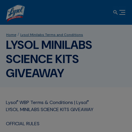
Home
Lysol Minilabs Terms and Conditions
LYSOL MINILABS
SCIENCE KITS
GIVEAWAY
Lysol
WBP Terms & Conditions | Lysol
®
®
LYSOL MINILABS SCIENCE KITS GIVEAWAY
OFFICIAL RULES