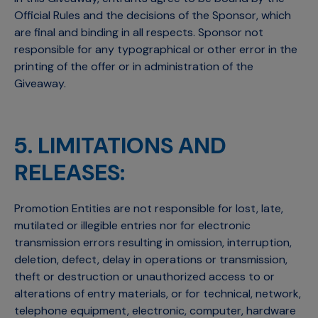
Official Rules and the decisions of the Sponsor, which
are final and binding in all respects. Sponsor not
responsible for any typographical or other error in the
printing of the offer or in administration of the
Giveaway.
5. LIMITATIONS AND
RELEASES:
Promotion Entities are not responsible for lost, late,
mutilated or illegible entries nor for electronic
transmission errors resulting in omission, interruption,
deletion, defect, delay in operations or transmission,
theft or destruction or unauthorized access to or
alterations of entry materials, or for technical, network,
telephone equipment, electronic, computer, hardware