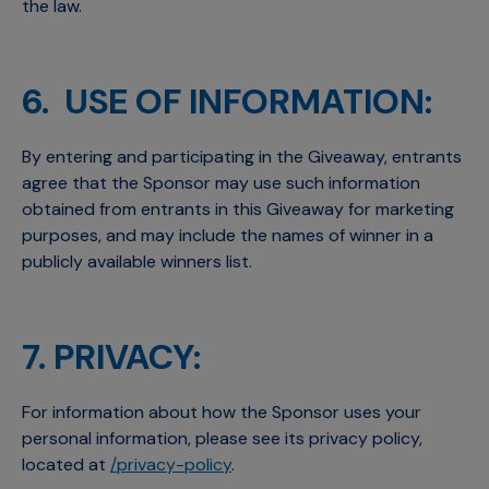
the law.
6. USE OF INFORMATION:
By entering and participating in the Giveaway, entrants
agree that the Sponsor may use such information
obtained from entrants in this Giveaway for marketing
purposes, and may include the names of winner in a
publicly available winners list.
7. PRIVACY:
For information about how the Sponsor uses your
personal information, please see its privacy policy,
located at
/privacy-policy
.