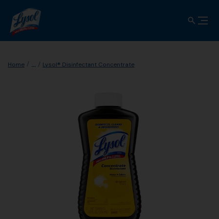
...
Home
Lysol® Disinfectant Concentrate