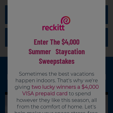
To Clean and Deodorize:
To Disinfect:
Enter The $4,000
Summer Staycation
Sweepstakes
Dilute 1-1/4 oz. (2-1/2 tbsp.) per gallon of warm
PRODUCT VIDEO
Sometimes the best vacations
How and where to use Lysol
water.
happen indoors. That's why we're
Apply with sponge or mop to wet all surfaces
Multi Purpose Liquids
giving
two lucky winners a $4,000
thoroughly.
Remove heavy soil first, then add 2-1/2oz (5
VISA prepaid card
to spend
Wipe with a clean cloth.
tbsp.) to one quart of water and apply with a
however they like this season, all
sponge or mop, wetting surface thoroughly.
from the comfort of home. Let's
Let stand for 10 minutes, then wipe away excess.