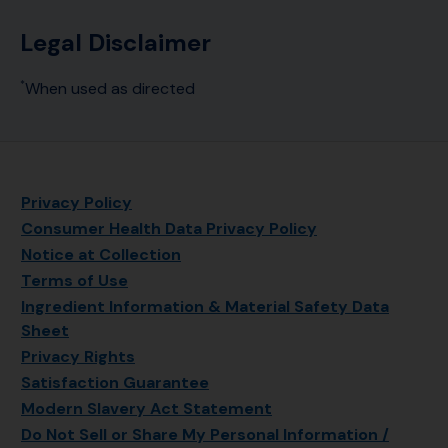
Legal Disclaimer
When used as directed
*
Privacy Policy
Consumer Health Data Privacy Policy
Notice at Collection
Terms of Use
Ingredient Information & Material Safety Data
Sheet
Privacy Rights
Satisfaction Guarantee
Modern Slavery Act Statement
Do Not Sell or Share My Personal Information /