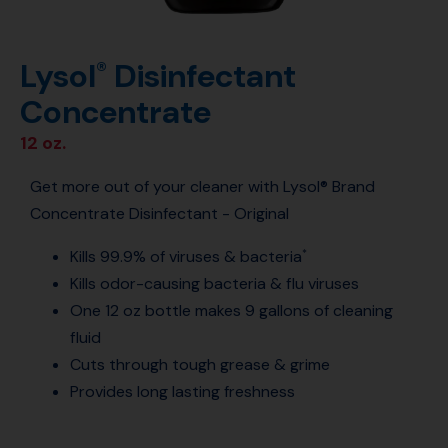
Lysol
Disinfectant
®
Concentrate
12 oz.
Get more out of your cleaner with Lysol® Brand
Concentrate Disinfectant - Original
Kills 99.9% of viruses & bacteria
*
Kills odor-causing bacteria & flu viruses
One 12 oz bottle makes 9 gallons of cleaning
fluid
Cuts through tough grease & grime
Provides long lasting freshness