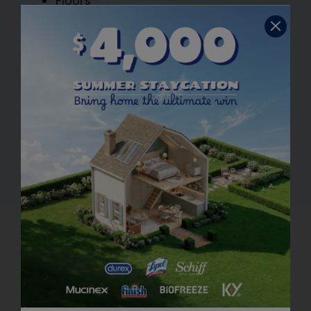
Floors
Appliance exteriors
Washable walls
Countertops
Toilet bowl exteriors
Bathtubs
Showers
Doorknobs
How to Use Multi-Purpose
Cleaners