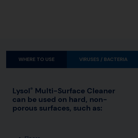
WHERE TO USE
VIRUSES / BACTERIA
Lysol
Multi-Surface Cleaner
®
can be used on hard, non-
porous surfaces, such as: