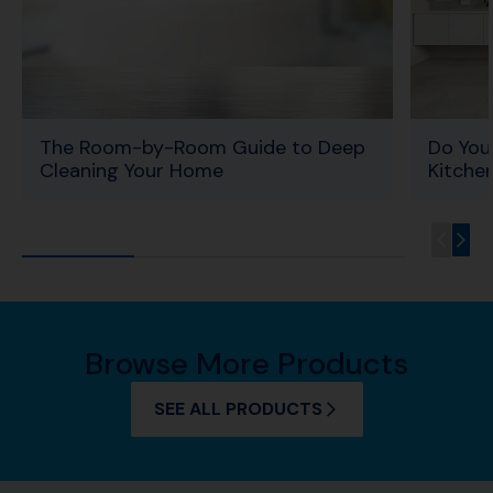
The Room-by-Room Guide to Deep
Do You
Cleaning Your Home
Kitche
Browse More Products
SEE ALL PRODUCTS