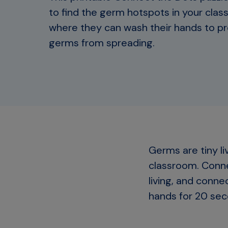
to find the germ hotspots in your cla
where they can wash their hands to p
germs from spreading.
Germs are tiny li
classroom. Conne
living, and conn
hands for 20 sec