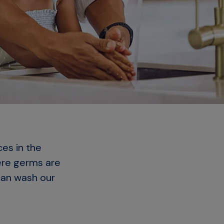
ces in the
ere germs are
can wash our