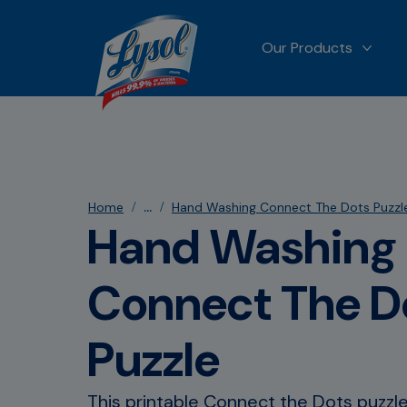
Our Products
MORE
...
Home
Hand Washing Connect The Dots Puzzl
Hand Washing
Connect The D
Puzzle
This printable Connect the Dots puzzle