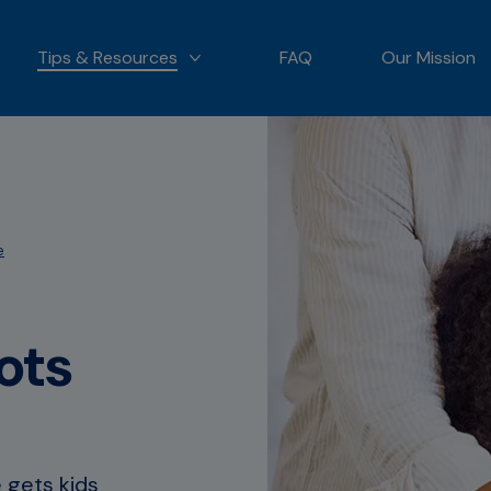
Tips & Resources
FAQ
Our Mission
 OUR PRODUCTS
MORE TIPS & RESOURCES
e
ots
 gets kids