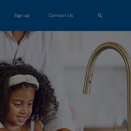
Sign up
Contact Us