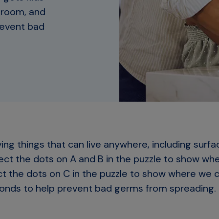
ssroom, and
revent bad
ving things that can live anywhere, including surfa
ct the dots on A and B in the puzzle to show wh
ect the dots on C in the puzzle to show where we 
onds to help prevent bad germs from spreading.