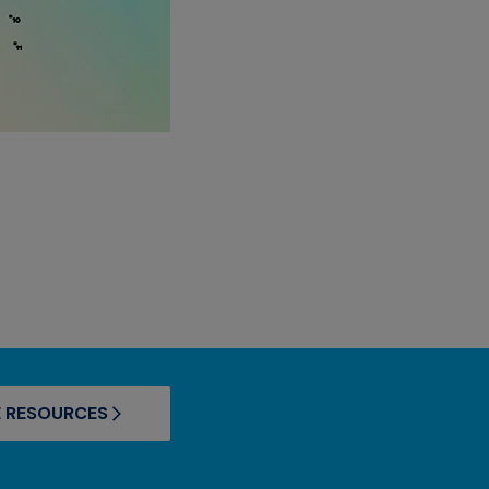
 RESOURCES