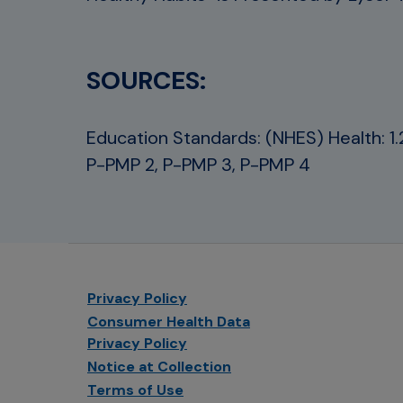
SOURCES:
Education Standards: (NHES) Health: 1.2.1
P-PMP 2, P-PMP 3, P-PMP 4
Privacy Policy
Consumer Health Data
Privacy Policy
Notice at Collection
Terms of Use