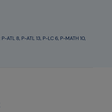
rt: P-ATL 8, P-ATL 13, P-LC 6, P-MATH 10,
-
g