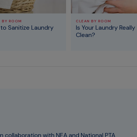
N BY ROOM
CLEAN BY ROOM
to Sanitize Laundry
Is Your Laundry Really
Clean?
in collaboration with NEA and National PTA