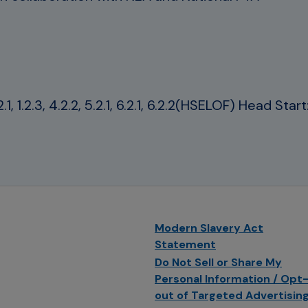
, 1.2.3, 4.2.2, 5.2.1, 6.2.1, 6.2.2(HSELOF) Head Sta
Modern Slavery Act
Statement
Do Not Sell or Share My
Personal Information / Opt
out of Targeted Advertisin