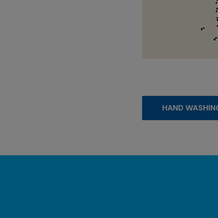
HAND WASHIN