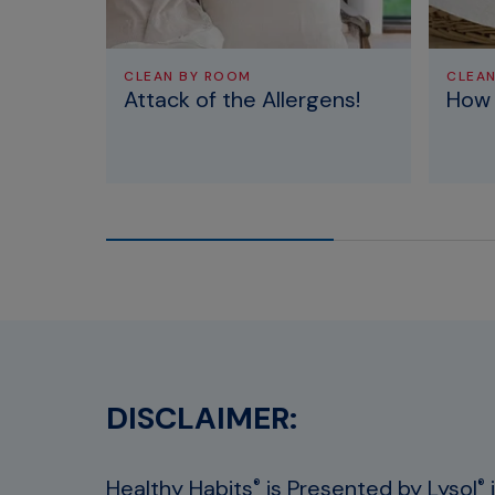
CLEAN BY ROOM
CLEA
Attack of the Allergens!
How 
DISCLAIMER:
Healthy Habits
is Presented by Lysol
®
®