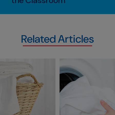
the Classroom
Related Articles