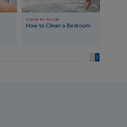
CLEAN BY ROOM
CLEAN B
How to Clean a Bedroom
How To