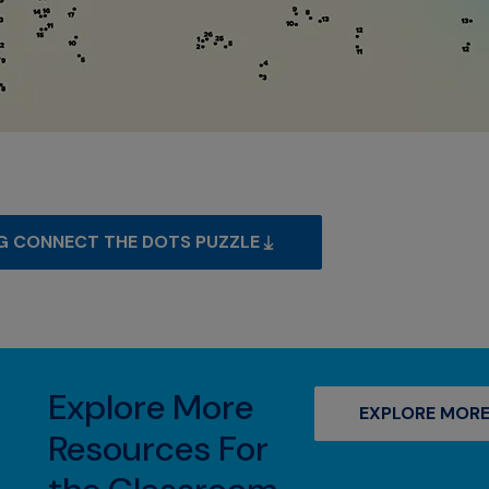
G CONNECT THE DOTS PUZZLE
Explore More
EXPLORE MORE
Resources For