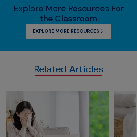
Explore More Resources For
the Classroom
EXPLORE MORE RESOURCES
Related Articles