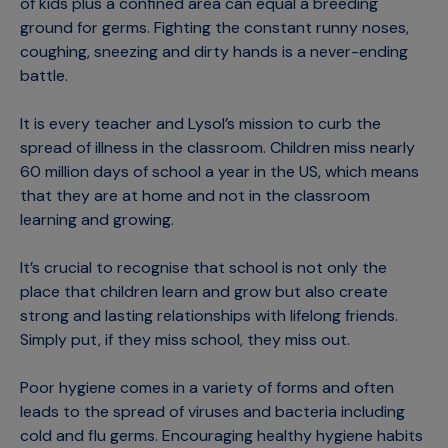
of kids plus a confined area can equal a breeding
ground for germs. Fighting the constant runny noses,
coughing, sneezing and dirty hands is a never-ending
battle.
It is every teacher and Lysol’s mission to curb the
spread of illness in the classroom. Children miss nearly
60 million days of school a year in the US, which means
that they are at home and not in the classroom
learning and growing.
It’s crucial to recognise that school is not only the
place that children learn and grow but also create
strong and lasting relationships with lifelong friends.
Simply put, if they miss school, they miss out.
Poor hygiene comes in a variety of forms and often
leads to the spread of viruses and bacteria including
cold and flu germs. Encouraging healthy hygiene habits