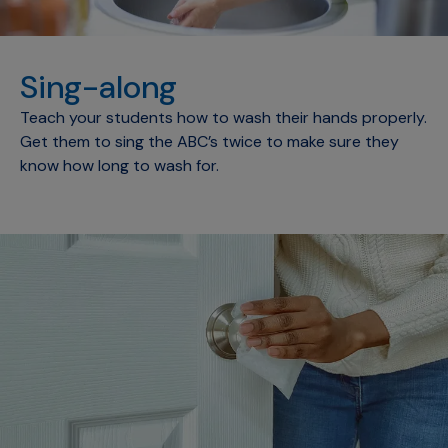
Sing-along
Teach your students how to wash their hands properly.
Get them to sing the ABC’s twice to make sure they
know how long to wash for.