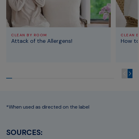
CLEAN BY ROOM
CLEAN 
Attack of the Allergens!
How to
*When used as directed on the label
SOURCES: