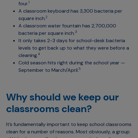
four.
1
A classroom keyboard has 3,300 bacteria per
square inch.
2
A classroom water fountain has 2,700,000
bacteria per square inch.
3
It only takes 2-3 days for school-desk bacteria
levels to get back up to what they were before a
cleaning.
4
Cold season hits right during the school year —
September to March/April.
5
Why should we keep our
classrooms clean?
It’s fundamentally important to keep school classrooms
clean for a number of reasons. Most obviously, a group