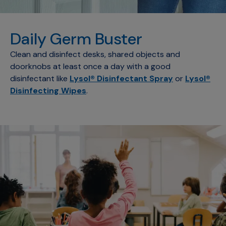
Daily Germ Buster
Clean and disinfect desks, shared objects and
doorknobs at least once a day with a good
disinfectant like
Lysol® Disinfectant Spray
or
Lysol®
Disinfecting Wipes
.