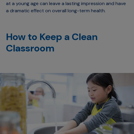
at a young age can leave a lasting impression and have
a dramatic effect on overall long-term health.
How to Keep a Clean
Classroom