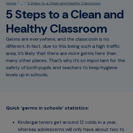
...
Home
5 Steps to a Clean and Healthy Classroom
5 Steps to a Clean and
Healthy Classroom
Germs are everywhere, and the classroom is no
different. In fact, due to this being such a high traffic
area, it’s likely that there are more germs here than
many other places. That’s why it’s so important for the
safety of both pupils and teachers to keep hygiene
levels up in schools.
Quick ‘germs in schools’ statistics:
Kindergarteners get around 12 colds in a year,
whereas adolescents will only have about two to