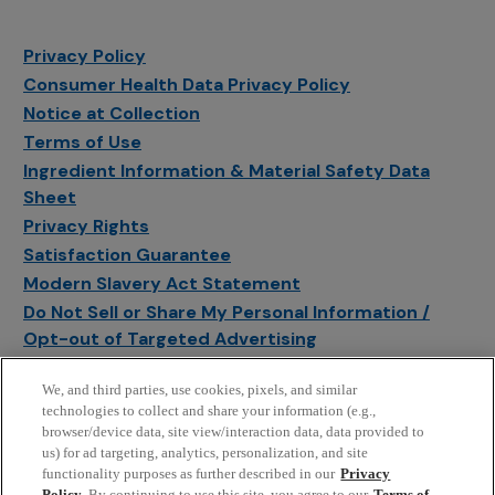
Privacy Policy
Consumer Health Data Privacy Policy
Notice at Collection
Terms of Use
Ingredient Information & Material Safety Data
Sheet
Privacy Rights
Satisfaction Guarantee
Modern Slavery Act Statement
Do Not Sell or Share My Personal Information /
Opt-out of Targeted Advertising
Sitemap
We, and third parties, use cookies, pixels, and similar
Manage Cookie Settings
technologies to collect and share your information (e.g.,
browser/device data, site view/interaction data, data provided to
us) for ad targeting, analytics, personalization, and site
functionality purposes as further described in our
Privacy
Policy
. By continuing to use this site, you agree to our
Terms of