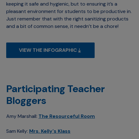
keeping it safe and hygienic, but to ensuring it’s a
pleasant environment for students to be productive in.
Just remember that with the right sanitizing products
and a bit of common sense, it needn’t be a chore!
VIEW THE INFOGRAPHIC
Participating Teacher
Bloggers
Amy Marshall:
The Resourceful Room
Sam Kelly:
Mrs. Kelly's Klass