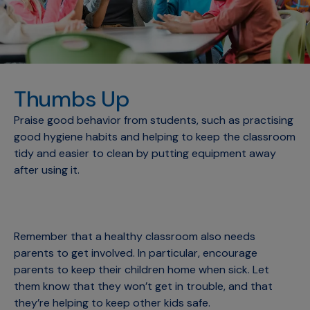
Thumbs Up
Praise good behavior from students, such as practising
good hygiene habits and helping to keep the classroom
tidy and easier to clean by putting equipment away
after using it.
Remember that a healthy classroom also needs
parents to get involved. In particular, encourage
parents to keep their children home when sick. Let
them know that they won’t get in trouble, and that
they’re helping to keep other kids safe.