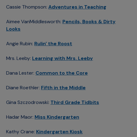
Cassie Thompson:
Adventures in Teaching
Aimee VanMiddlesworth:
Pencils, Books & Dirty
Looks
Angie Rubin:
Rulin' the Roost
Mrs. Leeby:
Learning with Mrs. Leeby
Dana Lester:
Common to the Core
Diane Roethler:
Fifth in the Middle
Gina Szczodrowski:
Third Grade Tidbits
Hadar Maor:
Miss Kindergarten
Kathy Crane:
Kindergarten Kiosk