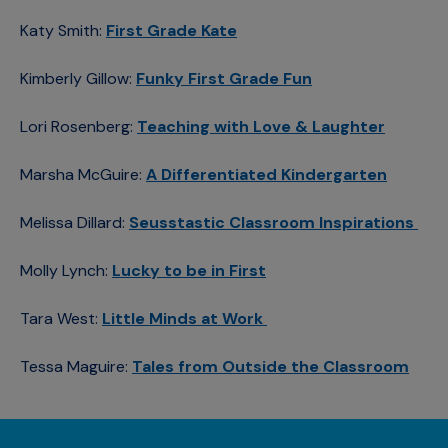
Katy Smith:
First Grade Kate
Kimberly Gillow:
Funky First Grade Fun
Lori Rosenberg:
Teaching with Love & Laughter
Marsha McGuire:
A Differentiated Kindergarten
Melissa Dillard:
Seusstastic Classroom Inspirations
Molly Lynch:
Lucky to be in First
Tara West:
Little Minds at Work
Tessa Maguire:
Tales from Outside the Classroom