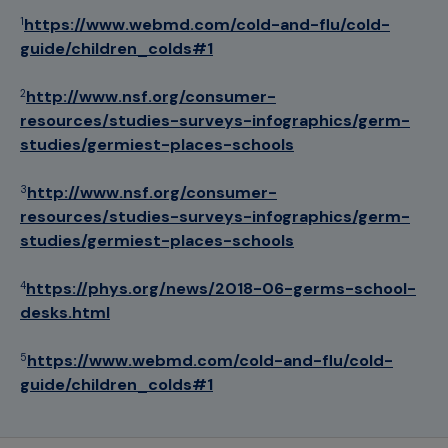
https://www.webmd.com/cold-and-flu/cold-
1
guide/children_colds#1
http://www.nsf.org/consumer-
2
resources/studies-surveys-infographics/germ-
studies/germiest-places-schools
http://www.nsf.org/consumer-
3
resources/studies-surveys-infographics/germ-
studies/germiest-places-schools
https://phys.org/news/2018-06-germs-school-
4
desks.html
https://www.webmd.com/cold-and-flu/cold-
5
guide/children_colds#1