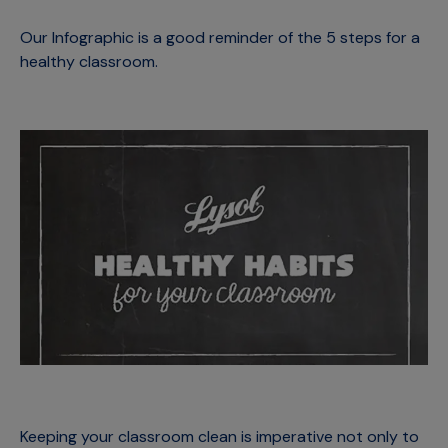
Our Infographic is a good reminder of the 5 steps for a
healthy classroom.
Keeping your classroom clean is imperative not only to