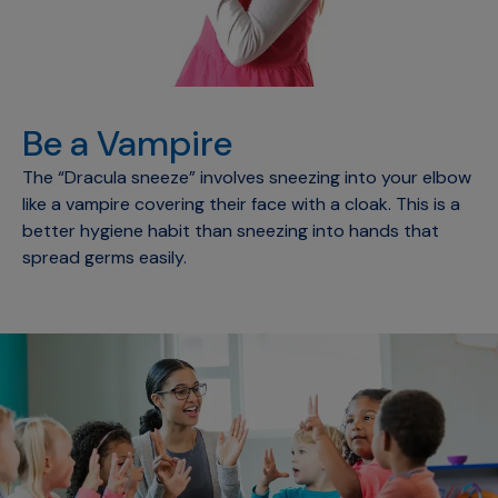
Be a Vampire
The “Dracula sneeze” involves sneezing into your elbow
like a vampire covering their face with a cloak. This is a
better hygiene habit than sneezing into hands that
spread germs easily.