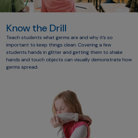
Know the Drill
Teach students what germs are and why it’s so
important to keep things clean. Covering a few
students hands in glitter and getting them to shake
hands and touch objects can visually demonstrate how
germs spread.