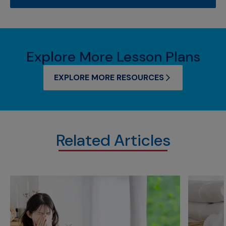
Explore More Lesson Plans
EXPLORE MORE RESOURCES
Related Articles