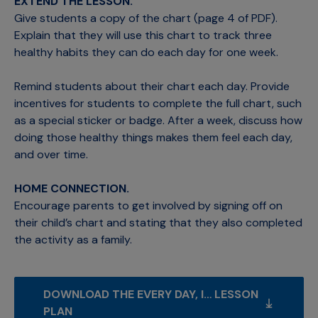
EXTEND THE LESSON.
Give students a copy of the chart (page 4 of PDF).
Explain that they will use this chart to track three
healthy habits they can do each day for one week.
Remind students about their chart each day. Provide
incentives for students to complete the full chart, such
as a special sticker or badge. After a week, discuss how
doing those healthy things makes them feel each day,
and over time.
HOME CONNECTION.
Encourage parents to get involved by signing off on
their child’s chart and stating that they also completed
the activity as a family.
DOWNLOAD THE EVERY DAY, I… LESSON 
PLAN