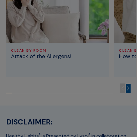
CLEAN BY ROOM
CLEAN 
Attack of the Allergens!
How to
DISCLAIMER:
Healthy Habits
is Presented by Lysol
in collaboration
®
®