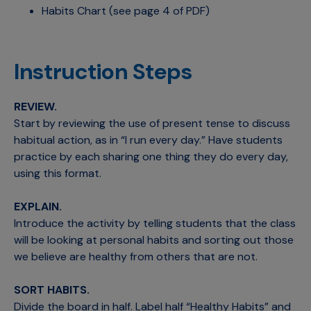
Habits Chart (see page 4 of PDF)
Instruction Steps
REVIEW.
Start by reviewing the use of present tense to discuss
habitual action, as in “I run every day.” Have students
practice by each sharing one thing they do every day,
using this format.
EXPLAIN.
Introduce the activity by telling students that the class
will be looking at personal habits and sorting out those
we believe are healthy from others that are not.
SORT HABITS.
Divide the board in half. Label half “Healthy Habits” and