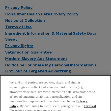
Privacy Policy
Consumer Health Data Privacy Policy
Notice at Collection
Terms of Use
Ingredient Information & Material Safety Data
Sheet
Privacy Rights
Satisfaction Guarantee
Modern Slavery Act Statement
Do Not Sell or Share My Personal Information /
Opt-out of Targeted Advertising
Sitemap
We, and third parties, use cookies, pixels, and similar
Manage Cookie Settings
technologies to collect and share your information (e.g.,
browser/device data, site view/interaction data, data provided to
us) for ad targeting, analytics, personalization, and site
functionality purposes as further described in our
Privacy
Policy
. By continuing to use this site, you agree to our
Terms of
Use
(which contains important waivers).