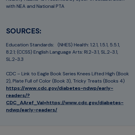
with NEA and National PTA
SOURCES:
Education Standards: (NHES) Health: 1.2.1, 1.5.1, 5.5.1,
8.2.1; (CCSS) English Language Arts: RI.2-3.1, SL.2-3.1,
SL.2-3.3
CDC – Link to Eagle Book Series Knees Lifted High (Book
2), Plate Full of Color (Book 3), Tricky Treats (Books 4)
https://www.cdc.gov/diabetes-ndwp/early-
readers/?
CDC_AAref_Val=https://www.cdc.gov/diabetes-
ndwp/early-readers/