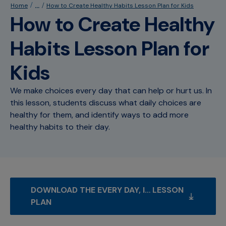
...
Home
How to Create Healthy Habits Lesson Plan for Kids
How to Create Healthy
Habits Lesson Plan for
Kids
We make choices every day that can help or hurt us. In
this lesson, students discuss what daily choices are
healthy for them, and identify ways to add more
healthy habits to their day.
DOWNLOAD THE EVERY DAY, I… LESSON 
PLAN