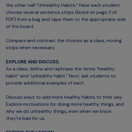
the other half “Unhealthy Habits.” Have each student
choose several sentence strips (listed on page 3 of
PDF) from a bag and tape them to the appropriate side
of the board.
Compare and contrast the choices as a class, moving
strips when necessary.
EXPLORE AND DISCUSS.
As a class, define and rephrase the terms “healthy
habit” and “unhealthy habit.” Next, ask students to
provide additional examples of each.
Discuss ways to add more healthy habits to their day.
Explore motivations for doing more healthy things, and
why we do unhealthy things, even when we know
they’re bad for us.