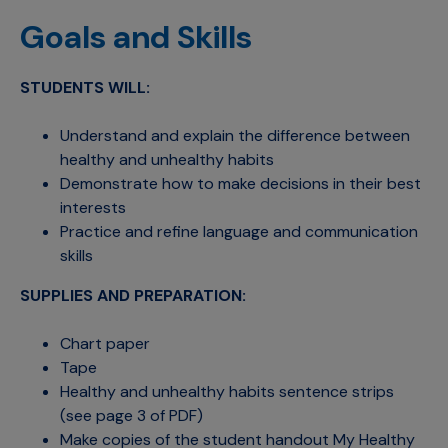
Goals and Skills
STUDENTS WILL:
Understand and explain the difference between
healthy and unhealthy habits
Demonstrate how to make decisions in their best
interests
Practice and refine language and communication
skills
SUPPLIES AND PREPARATION:
Chart paper
Tape
Healthy and unhealthy habits sentence strips
(see page 3 of PDF)
Make copies of the student handout My Healthy