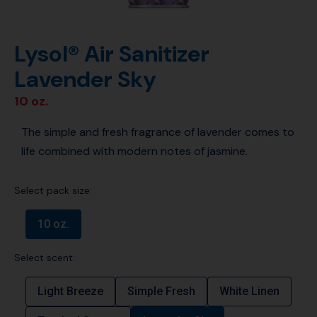
Lysol® Air Sanitizer
Lavender Sky
10 oz.
The simple and fresh fragrance of lavender comes to
life combined with modern notes of jasmine.
Select pack size:
10 oz.
Select scent:
Light Breeze
Simple Fresh
White Linen