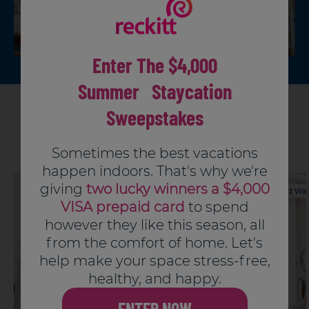
Sanitizer as the first antimicrobial product that
Reduce Spread of Illness
- Helps to reduce the
effectively kills viruses and bacteria in the air.
spread of illness causing pathogens like cold,
We achieved this by developing a unique formula
influenza, and coronavirus in the air.*
that contains molecules capable of attaching to
Enter The $4,000
and breaking down microorganisms floating in the
Fragrances
- Available in six fragrances: White
Summer Staycation
air.
Linen, Simple Fresh, and Light Breeze, Tropical
Breeze, Lavender Sky, Cottom Blossom.
Sweepstakes
Articles You Might Like
Sometimes the best vacations
happen indoors. That's why we're
giving
two lucky winners a $4,000
Hand Washing
Hand Wa
VISA prepaid card
to spend
however they like this season, all
from the comfort of home. Let's
help make your space stress-free,
healthy, and happy.
ENTER NOW