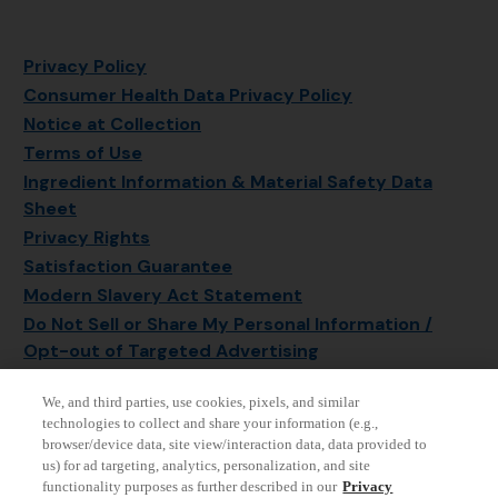
Privacy Policy
Consumer Health Data Privacy Policy
Notice at Collection
Terms of Use
Ingredient Information & Material Safety Data
Sheet
Privacy Rights
Satisfaction Guarantee
Modern Slavery Act Statement
Do Not Sell or Share My Personal Information /
Opt-out of Targeted Advertising
Sitemap
We, and third parties, use cookies, pixels, and similar
Manage Cookie Settings
technologies to collect and share your information (e.g.,
browser/device data, site view/interaction data, data provided to
us) for ad targeting, analytics, personalization, and site
functionality purposes as further described in our
Privacy