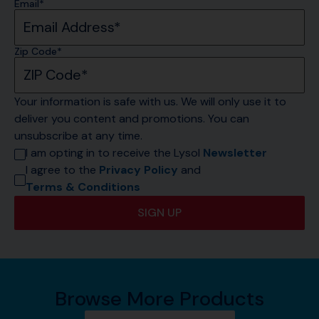
Email*
Zip Code*
Your information is safe with us. We will only use it to 
deliver you content and promotions. You can 
unsubscribe at any time.
I am opting in to receive the Lysol 
Newsletter
I agree to the 
Privacy Policy
 and 
Terms & Conditions
SIGN UP
Browse More Products