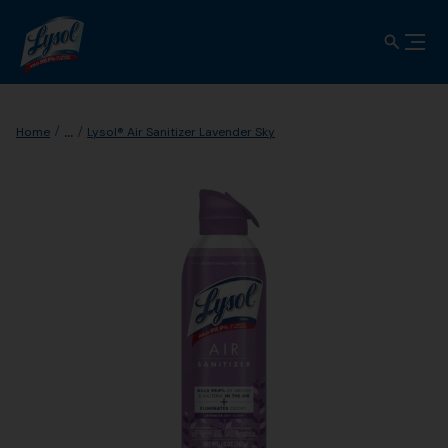
...
Home
Lysol® Air Sanitizer Lavender Sky