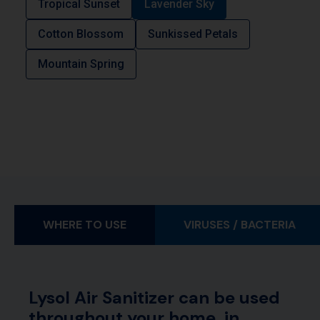
Tropical Sunset
Lavender Sky
Cotton Blossom
Sunkissed Petals
Mountain Spring
WHERE TO USE
VIRUSES / BACTERIA
Lysol Air Sanitizer can be used
throughout your home, in