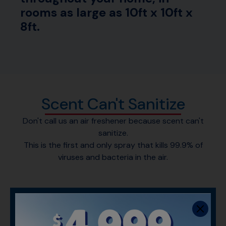
rooms as large as 10ft x 10ft x
8ft.
Scent Can't Sanitize
Don't call us an air freshener because scent can't
sanitize.
This is the first and only spray that kills 99.9% of
viruses and bacteria in the air.
WHAT MAKES LYSOL AIR
SANITIZER SPECIAL