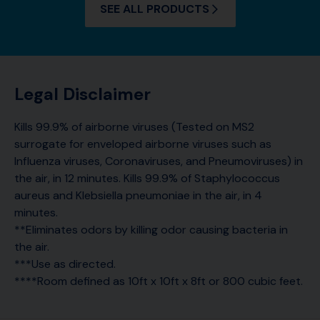
SEE ALL PRODUCTS
Legal Disclaimer
Kills 99.9% of airborne viruses (Tested on MS2
surrogate for enveloped airborne viruses such as
Influenza viruses, Coronaviruses, and Pneumoviruses) in
the air, in 12 minutes. Kills 99.9% of Staphylococcus
aureus and Klebsiella pneumoniae in the air, in 4
minutes.
**Eliminates odors by killing odor causing bacteria in
the air.
***Use as directed.
****Room defined as 10ft x 10ft x 8ft or 800 cubic feet.