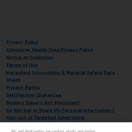
Privacy Policy
Consumer Health Data Privacy Policy
Notice at Collection
Terms of Use
Ingredient Information & Material Safety Data
Sheet
Privacy Rights
Satisfaction Guarantee
Modern Slavery Act Statement
Do Not Sell or Share My Personal Information /
Opt-out of Targeted Advertising
Sitemap
We, and third parties, use cookies, pixels, and similar