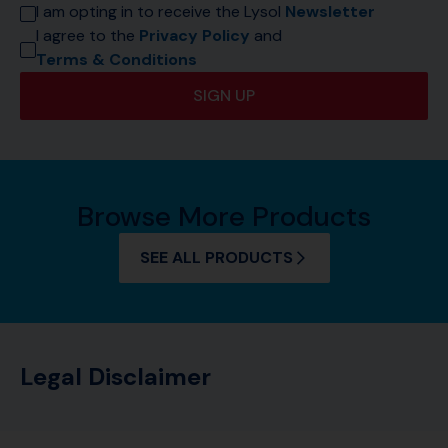
I am opting in to receive the Lysol 
Newsletter
I agree to the 
Privacy Policy
 and 
Terms & Conditions
SIGN UP
Browse More Products
SEE ALL PRODUCTS
Legal Disclaimer