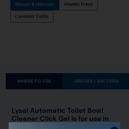
Mango & Hibiscus
Atlantic Fresh
Lavender Fields
WHERE TO USE
VIRUSES / BACTERIA
Lysol Automatic Toilet Bowl
Cleaner Click Gel is for use in
toilet bowls.