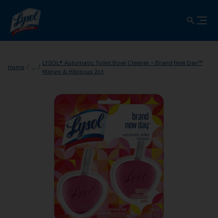
LYSOL® Automatic Toilet Bowl Cleaner - Brand New Day™
...
Home
Mango & Hibiscus 2ct