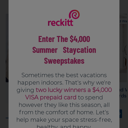
Press applicator against inside of bowl until gel
Hand Washing
Hand Wa
dose is fully dispensed
Pull applicator away leaving gel on bowl
Enter The $4,000
Discard empty applicator in trash or offer for
recycling where available
Summer Staycation
Sweepstakes
Sometimes the best vacations
happen indoors. That's why we're
Hand Washing Connect The Dots
Hand W
giving
two lucky winners a $4,000
Puzzle
Words 
VISA prepaid card
to spend
however they like this season, all
from the comfort of home. Let's
help make your space stress-free,
healthy, and happy.