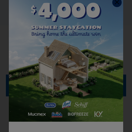
How to Use Bathroom
Cleaners
To Clean and Refresh
Articles You Might Like