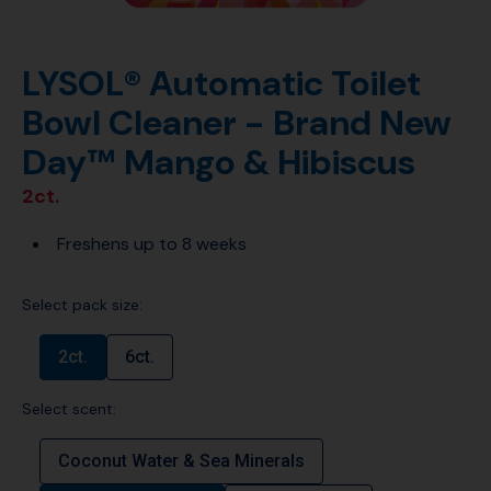
LYSOL® Automatic Toilet
Bowl Cleaner - Brand New
Day™ Mango & Hibiscus
2ct.
Freshens up to 8 weeks
Select pack size:
2ct.
6ct.
Select scent:
Coconut Water & Sea Minerals