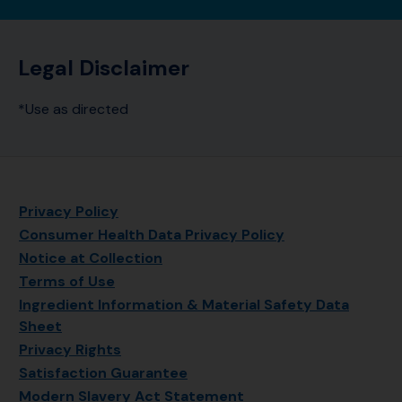
Legal Disclaimer
*Use as directed
Privacy Policy
Consumer Health Data Privacy Policy
Notice at Collection
Terms of Use
Ingredient Information & Material Safety Data
Sheet
Privacy Rights
Satisfaction Guarantee
Modern Slavery Act Statement