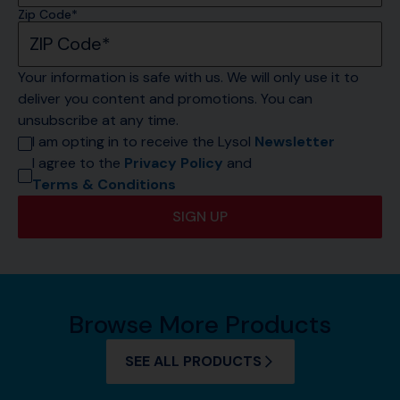
Zip Code*
Your information is safe with us. We will only use it to 
deliver you content and promotions. You can 
unsubscribe at any time.
I am opting in to receive the Lysol 
Newsletter
I agree to the 
Privacy Policy
 and 
Terms & Conditions
SIGN UP
Browse More Products
SEE ALL PRODUCTS