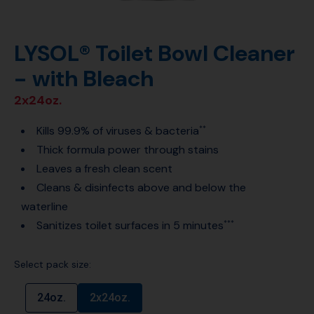
LYSOL® Toilet Bowl Cleaner
- with Bleach
2x24oz.
Kills 99.9% of viruses & bacteria
**
Thick formula power through stains
Leaves a fresh clean scent
Cleans & disinfects above and below the
waterline
Sanitizes toilet surfaces in 5 minutes
***
Select pack size:
24oz.
2x24oz.