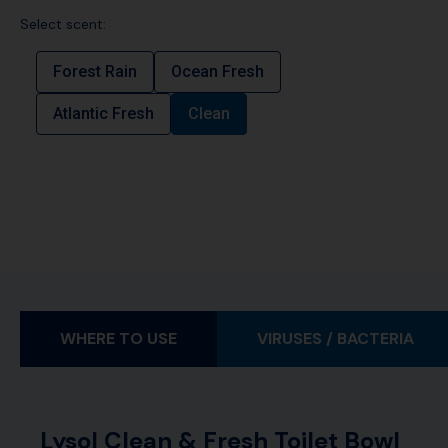
Select scent:
Forest Rain
Ocean Fresh
Atlantic Fresh
Clean
WHERE TO USE
VIRUSES / BACTERIA
Lysol Clean & Fresh Toilet Bowl