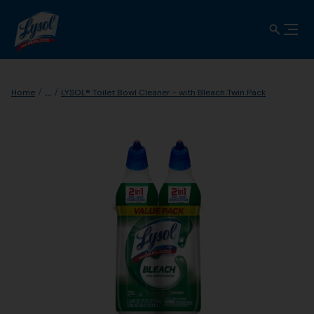
...
Home
LYSOL® Toilet Bowl Cleaner - with Bleach Twin Pack