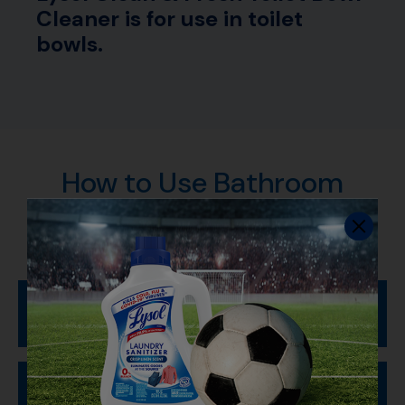
Cleaner is for use in toilet
bowls.
How to Use Bathroom
Cleaners
Clean Your Toilet Bowl
To Sanitize and Disinfect: