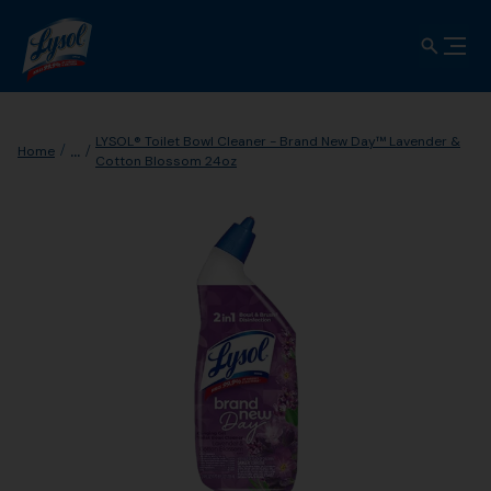
LYSOL® Toilet Bowl Cleaner - Brand New Day™ Lavender &
...
Home
Cotton Blossom 24oz