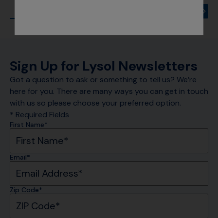
Sign Up for Lysol Newsletters
Got a question to ask or something to tell us? We’re
here for you. There are many ways you can get in touch
with us so please choose your preferred option.
* Required Fields
First Name*
Email*
Zip Code*