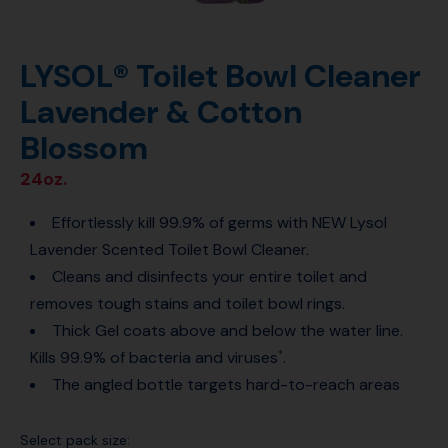
LYSOL® Toilet Bowl Cleaner
Lavender & Cotton
Blossom
24oz.
Effortlessly kill 99.9% of germs with NEW Lysol
Lavender Scented Toilet Bowl Cleaner.
Cleans and disinfects your entire toilet and
removes tough stains and toilet bowl rings.
Thick Gel coats above and below the water line.
Kills 99.9% of bacteria and viruses
.
*
The angled bottle targets hard-to-reach areas
Select pack size: