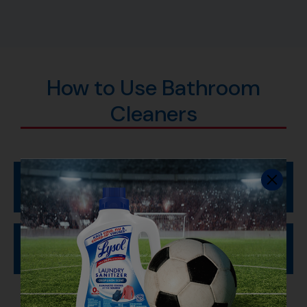
How to Use Bathroom
Cleaners
Clean Your Toilet Bowl
To Sanitize and Disinfect: