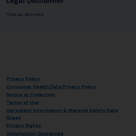
Legal Disclaimer
*Use as directed
Privacy Policy
Consumer Health Data Privacy Policy
Notice at Collection
Terms of Use
Ingredient Information & Material Safety Data
Sheet
Privacy Rights
Satisfaction Guarantee