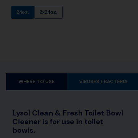
24oz.
2x24oz.
WHERE TO USE
VIRUSES / BACTERIA
Lysol Clean & Fresh Toilet Bowl
Cleaner is for use in toilet
bowls.