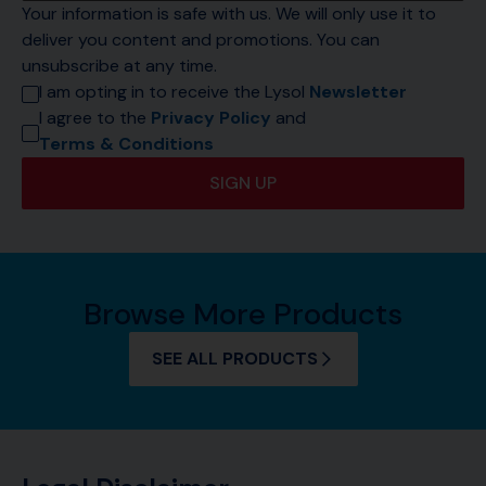
Your information is safe with us. We will only use it to 
deliver you content and promotions. You can 
unsubscribe at any time.
I am opting in to receive the Lysol 
Newsletter
I agree to the 
Privacy Policy
 and 
Terms & Conditions
SIGN UP
Browse More Products
SEE ALL PRODUCTS