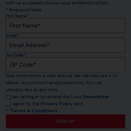
with us so please choose your preferred option.
* Required Fields
First Name*
Email*
Zip Code*
Your information is safe with us. We will only use it to 
deliver you content and promotions. You can 
unsubscribe at any time.
I am opting in to receive the Lysol 
Newsletter
I agree to the 
Privacy Policy
 and 
Terms & Conditions
SIGN UP