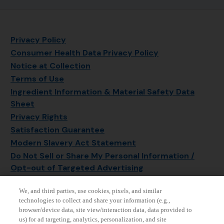
Privacy Policy
Consumer Health Data Privacy Policy
Notice at Collection
Terms of Use
Ingredient Information & Material Safety Data
Sheet
Privacy Rights
Satisfaction Guarantee
Modern Slavery Act Statement
Do Not Sell or Share My Personal Information /
Opt-out of Targeted Advertising
Sitemap
We, and third parties, use cookies, pixels, and similar
Manage Cookie Settings
technologies to collect and share your information (e.g.,
browser/device data, site view/interaction data, data provided to
us) for ad targeting, analytics, personalization, and site