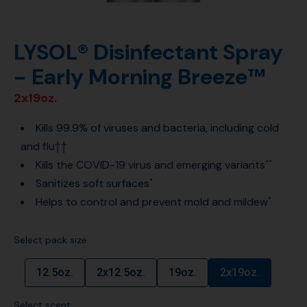
LYSOL® Disinfectant Spray
- Early Morning Breeze™
2x19oz.
Kills 99.9% of viruses and bacteria, including cold
and flu††
Kills the COVID-19 virus and emerging variants
**
Sanitizes soft surfaces
*
Helps to control and prevent mold and mildew
*
Select pack size:
12.5oz.
2x12.5oz.
19oz.
2x19oz.
Select scent: