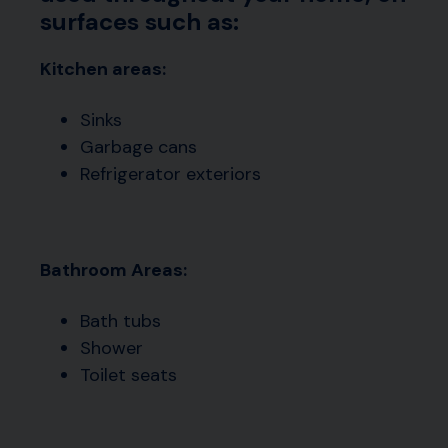
surfaces such as:
Kitchen areas:
Sinks
Garbage cans
Refrigerator exteriors
Bathroom Areas:
Bath tubs
Shower
Toilet seats