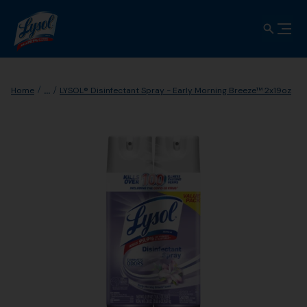
...
Home
LYSOL® Disinfectant Spray - Early Morning Breeze™ 2x19oz