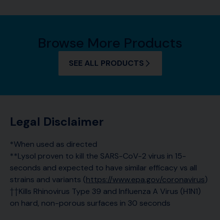
Browse More Products
SEE ALL PRODUCTS
Legal Disclaimer
*When used as directed
**Lysol proven to kill the SARS-CoV-2 virus in 15-
seconds and expected to have similar efficacy vs all
strains and variants (
https://www.epa.gov/coronavirus
)
††Kills Rhinovirus Type 39 and Influenza A Virus (H1N1)
on hard, non-porous surfaces in 30 seconds