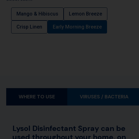
Mango & Hibiscus
Lemon Breeze
Crisp Linen
Early Morning Breeze
WHERE TO USE
VIRUSES / BACTERIA
Lysol Disinfectant Spray can be
used throughout your home, on