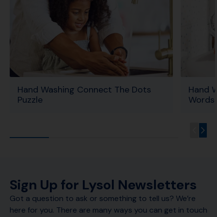
Hand Washing Connect The Dots
Hand W
Puzzle
Words 
Sign Up for Lysol Newsletters
Got a question to ask or something to tell us? We’re
here for you. There are many ways you can get in touch