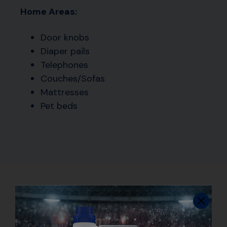
Home Areas:
Door knobs
Diaper pails
Telephones
Couches/Sofas
Mattresses
Pet beds
How to Use Disinfecting
Sprays