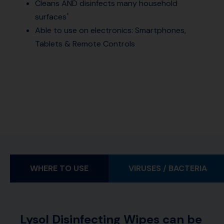
Cleans AND disinfects many household
surfaces
*
Able to use on electronics: Smartphones,
Tablets & Remote Controls
WHERE TO USE
VIRUSES / BACTERIA
Lysol Disinfecting Wipes can be