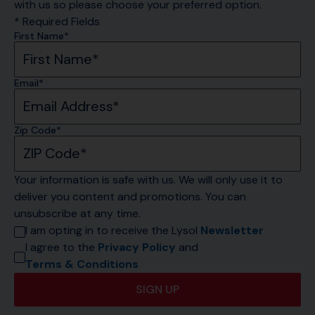
with us so please choose your preferred option.
* Required Fields
First Name*
Email*
Zip Code*
Your information is safe with us. We will only use it to 
deliver you content and promotions. You can 
unsubscribe at any time.
I am opting in to receive the Lysol 
Newsletter
I agree to the 
Privacy Policy
 and 
Terms & Conditions
SIGN UP