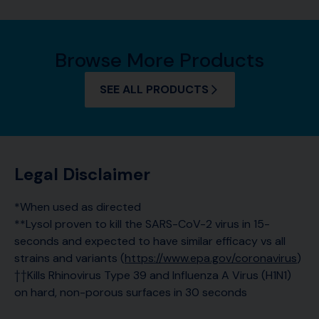
Browse More Products
SEE ALL PRODUCTS
Legal Disclaimer
*When used as directed
**Lysol proven to kill the SARS-CoV-2 virus in 15-
seconds and expected to have similar efficacy vs all
strains and variants (
https://www.epa.gov/coronavirus
)
††Kills Rhinovirus Type 39 and Influenza A Virus (H1N1)
on hard, non-porous surfaces in 30 seconds