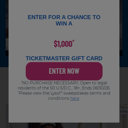
For surfaces that come in contact with
food, rinse thoroughly with water.
To disinfect:
ENTER FOR A CHANCE TO
Allow to remain wet for 4 minutes.
Repeat for stubborn stains.
WIN A
$1,000
*
TICKETMASTER GIFT CARD
ENTER NOW
Articles You Might Like
NO PURCHASE NECESSARY, Open to legal
*
residents of the 50 U.S/D.C., 18+, Ends 06/30/26.
Please view the Lysol
sweepstakes terms and
*
®
conditions
here
.
Hand Washing
Hand Wa