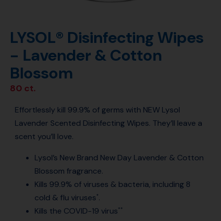
LYSOL® Disinfecting Wipes
- Lavender & Cotton
Blossom
80 ct.
Effortlessly kill 99.9% of germs with NEW Lysol
Lavender Scented Disinfecting Wipes. They’ll leave a
scent you’ll love.
Lysol’s New Brand New Day Lavender & Cotton
Blossom fragrance.
Kills 99.9% of viruses & bacteria, including 8
cold & flu viruses
.
*
Kills the COVID-19 virus
**