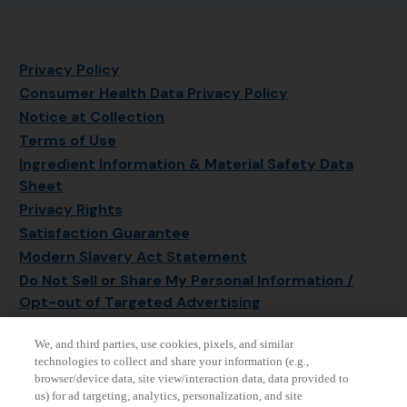
Privacy Policy
Consumer Health Data Privacy Policy
Notice at Collection
Terms of Use
Ingredient Information & Material Safety Data
Sheet
Privacy Rights
Satisfaction Guarantee
Modern Slavery Act Statement
Do Not Sell or Share My Personal Information /
Opt-out of Targeted Advertising
Sitemap
We, and third parties, use cookies, pixels, and similar
Manage Cookie Settings
technologies to collect and share your information (e.g.,
browser/device data, site view/interaction data, data provided to
us) for ad targeting, analytics, personalization, and site