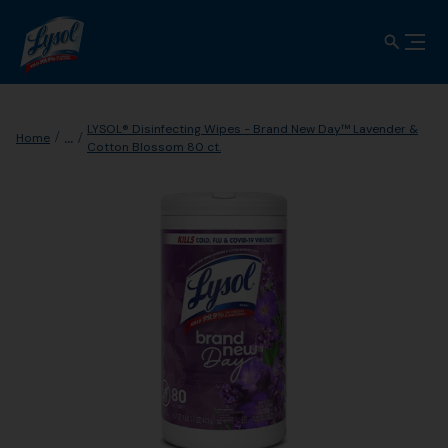
LYSOL® Disinfecting Wipes - Brand New Day™ Lavender &
...
Home
Cotton Blossom 80 ct.