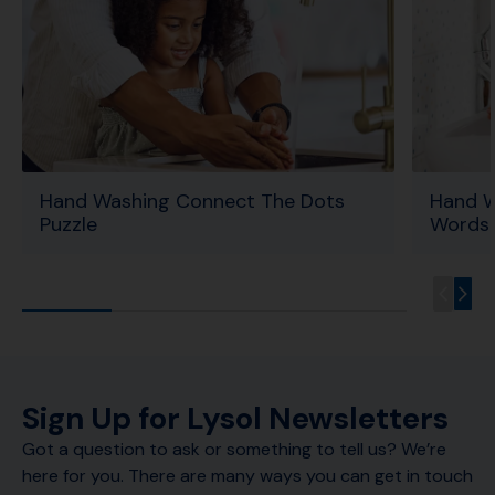
Hand Washing Connect The Dots
Hand W
Puzzle
Words 
Sign Up for Lysol Newsletters
Got a question to ask or something to tell us? We’re
here for you. There are many ways you can get in touch