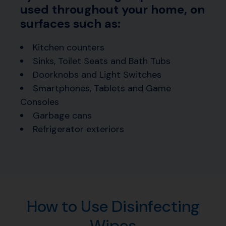
used throughout your home, on
surfaces such as:
Kitchen counters
Sinks, Toilet Seats and Bath Tubs
Doorknobs and Light Switches
Smartphones, Tablets and Game
Consoles
Garbage cans
Refrigerator exteriors
How to Use Disinfecting
Wipes