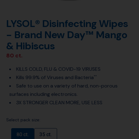
LYSOL® Disinfecting Wipes
- Brand New Day™ Mango
& Hibiscus
80 ct.
KILLS COLD, FLU & COVID-19 VIRUSES
Kills 99.9% of Viruses and Bacteria
**
Safe to use on a variety of hard, non-porous
surfaces including electronics.
3X STRONGER CLEAN MORE, USE LESS
Select pack size:
80 ct.
35 ct.