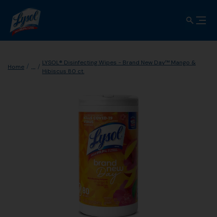
LYSOL® Disinfecting Wipes - Brand New Day™ Mango &
...
Home
Hibiscus 80 ct.