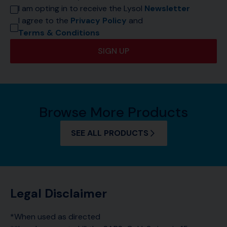
I am opting in to receive the Lysol 
Newsletter
I agree to the 
Privacy Policy
 and 
Terms & Conditions
SIGN UP
Browse More Products
SEE ALL PRODUCTS
Legal Disclaimer
*When used as directed