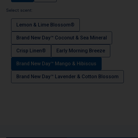
Select scent:
Lemon & Lime Blossom®
Brand New Day™ Coconut & Sea Mineral
Crisp Linen®
Early Morning Breeze
Brand New Day™ Mango & Hibiscus
Brand New Day™ Lavender & Cotton Blossom