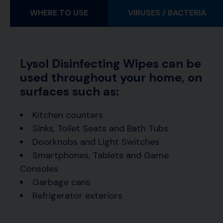
WHERE TO USE
VIRUSES / BACTERIA
Lysol Disinfecting Wipes can be
used throughout your home, on
surfaces such as:
Kitchen counters
Sinks, Toilet Seats and Bath Tubs
Doorknobs and Light Switches
Smartphones, Tablets and Game
Consoles
Garbage cans
Refrigerator exteriors