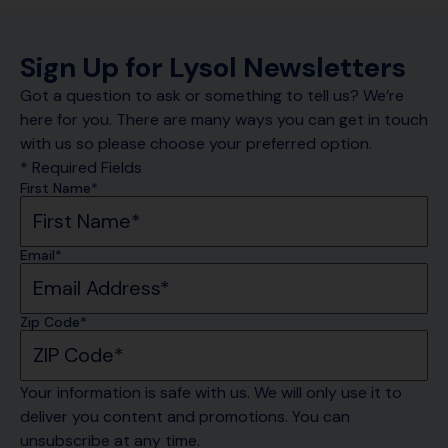
Sign Up for Lysol Newsletters
Got a question to ask or something to tell us? We’re
here for you. There are many ways you can get in touch
with us so please choose your preferred option.
* Required Fields
First Name*
Email*
Zip Code*
Your information is safe with us. We will only use it to 
deliver you content and promotions. You can 
unsubscribe at any time.