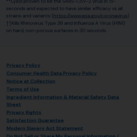
**Lysol proven to kill the SARS-CoV-2 virus in 15-
seconds and expected to have similar efficacy vs all
strains and variants (
https://www.epa.gov/coronavirus
)
††Kills Rhinovirus Type 39 and Influenza A Virus (H1N1)
on hard, non-porous surfaces in 30 seconds
Privacy Policy
Consumer Health Data Privacy Policy
Notice at Collection
Terms of Use
Ingredient Information & Material Safety Data
Sheet
Privacy Rights
Satisfaction Guarantee
Modern Slavery Act Statement
Do Not Sell or Share My Personal Information /