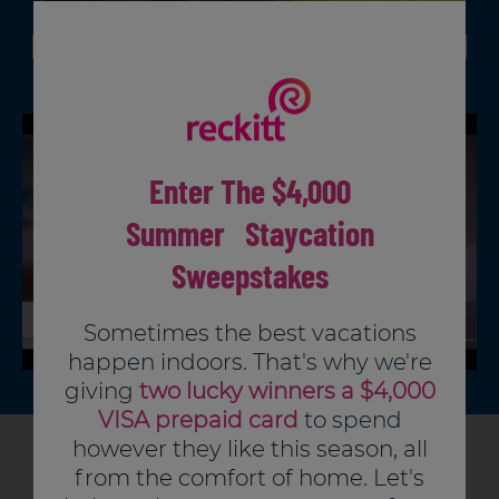
Pre-clean surface.
PRODUCT VIDEO
How and where to use Lysol
Use enough fresh wipes to thoroughly wet
surface.
Disinfecting Wipes
Use fresh wipe on surface.
To sanitize:
Allow to remain wet for 10 seconds.
For surfaces that come in contact with
Enter The $4,000
food, rinse thoroughly with water.
To disinfect:
Summer Staycation
Allow to remain wet for 4 minutes.
Repeat for stubborn stains.
Sweepstakes
Sometimes the best vacations
happen indoors. That's why we're
giving
two lucky winners a $4,000
VISA prepaid card
to spend
however they like this season, all
Articles You Might Like
from the comfort of home. Let's