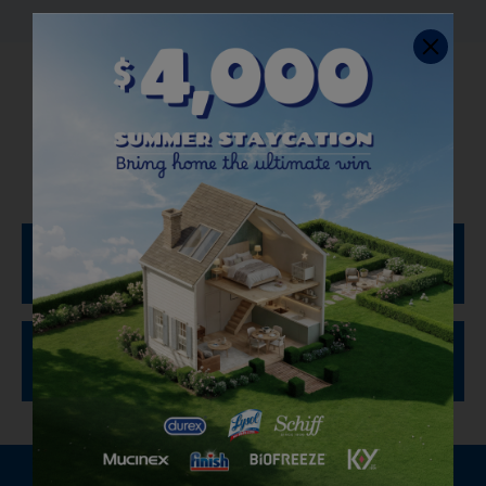
How to Use Disinfecting
Wipes
To Sanitize and Disinfect:
To Clean and Remove Allergens