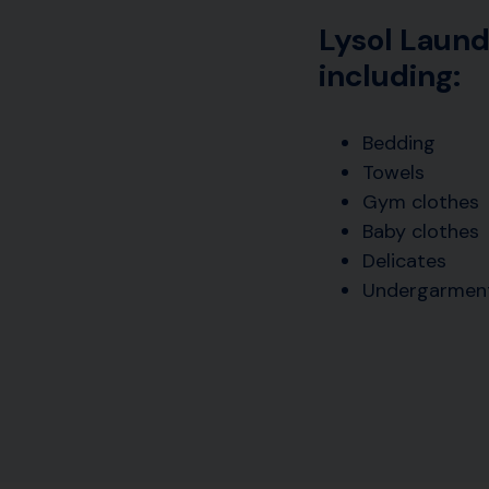
Lysol Laund
including:
Bedding
Towels
Gym clothes
Baby clothes
Delicates
Undergarmen