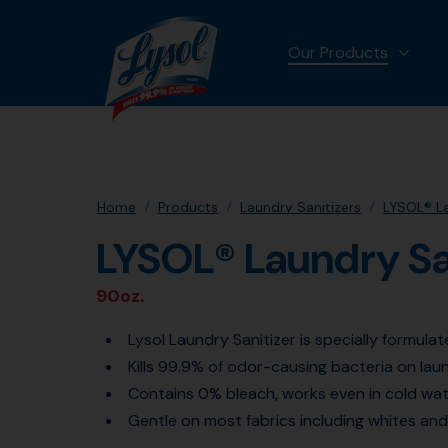
Our Products
MORE
Home
Products
Laundry Sanitizers
LYSOL® La
LYSOL® Laundry Sa
90oz.
Lysol Laundry Sanitizer is specially formula
Kills 99.9% of odor-causing bacteria on lau
Contains 0% bleach, works even in cold wa
Gentle on most fabrics including whites and