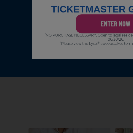
TICKETMASTER 
ENTER NOW
NO PURCHASE NECESSARY, Open to legal residents 
*
06/30/26.
Please view the Lysol
sweepstakes term
*
®