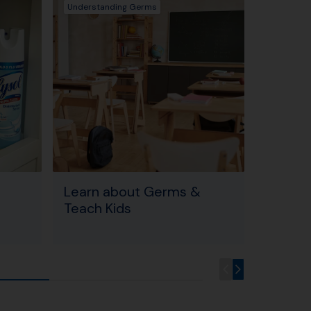
Understanding Germs
Learn Abo
Learn about Germs &
CDC Po
Teach Kids
Germs 
& Sne