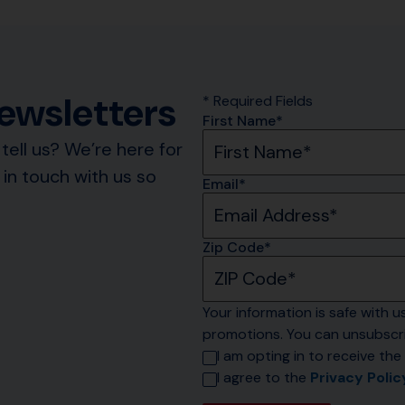
Newsletters
* Required Fields
First Name*
tell us? We’re here for
in touch with us so
Email*
Zip Code*
Your information is safe with us
promotions. You can unsubscri
I am opting in to receive the 
I agree to the 
Privacy Polic