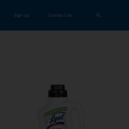
Sign up
Contact Us