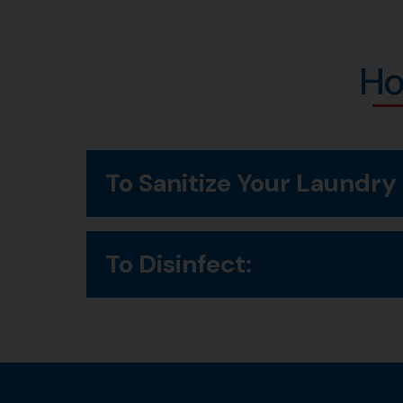
Ho
To Sanitize Your Laundry
Add to rinse cycle and leave product in rinse 
To Disinfect:
Pour 2 capfuls into 1 gallon of cold water.
Soak items for 15 minutes.
Rinse thoroughly with clean water or machine