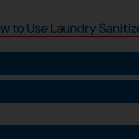
w to Use Laundry Sanitiz
cycle for 16 minutes.
 wash as directed.