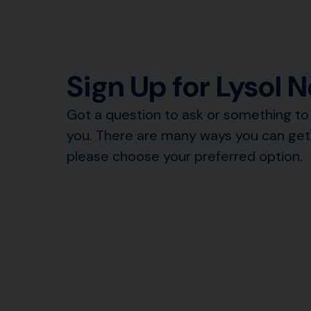
Sign Up for Lysol 
Got a question to ask or something to 
you. There are many ways you can get 
please choose your preferred option.