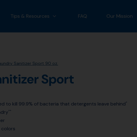
Tips & Resources
FAQ
Our Mission
 OUR PRODUCTS
MORE TIPS & RESOURCES
undry Sanitizer Sport 90 oz.
nitizer Sport
ted to kill 99.9% of bacteria that detergents leave behind
*
ndry
**
ter
 colors