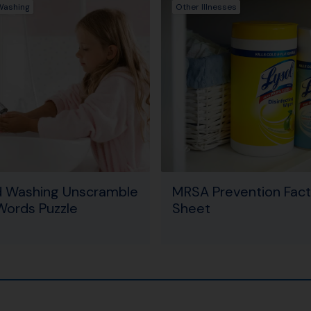
Washing
Other Illnesses
 Washing Unscramble
MRSA Prevention Fact
Words Puzzle
Sheet