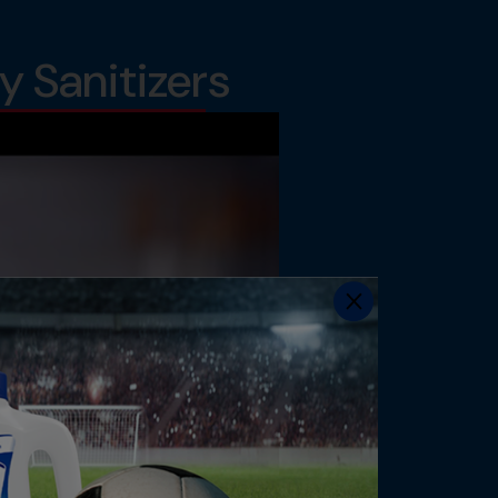
 Sanitizers