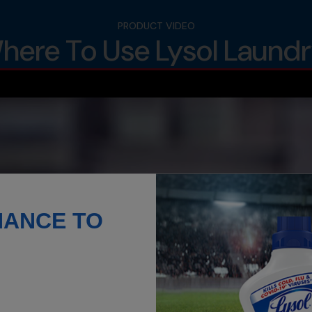
PRODUCT VIDEO
ere To Use Lysol Laundry
HANCE TO