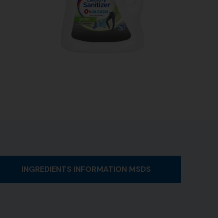
INGREDIENTS INFORMATION MSDS