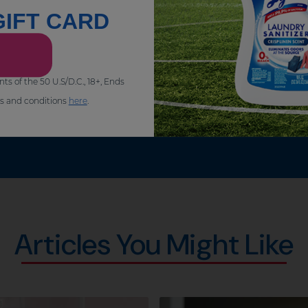
GIFT CARD
of the 50 U.S/D.C., 18+, Ends
s and conditions
here
.
Articles You Might Like