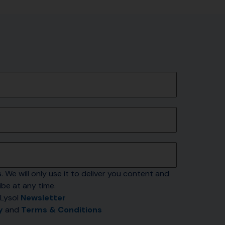
. We will only use it to deliver you content and 
be at any time.
Lysol 
Newsletter
y
 and 
Terms & Conditions