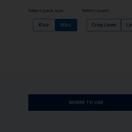
Select pack size:
Select scent:
41oz.
90oz.
Crisp Linen
La
WHERE TO USE