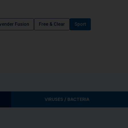
vender Fusion
Free & Clear
Sport
VIRUSES / BACTERIA