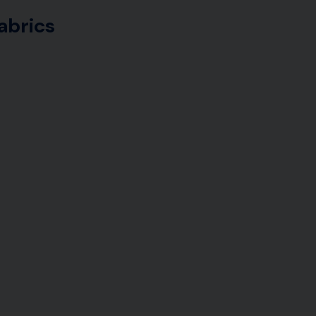
abrics