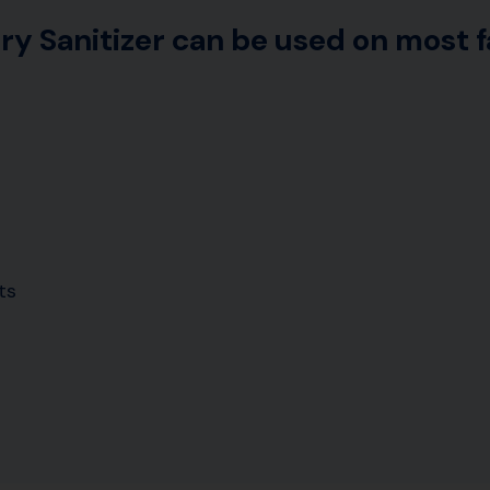
ry Sanitizer can be used on most f
ts