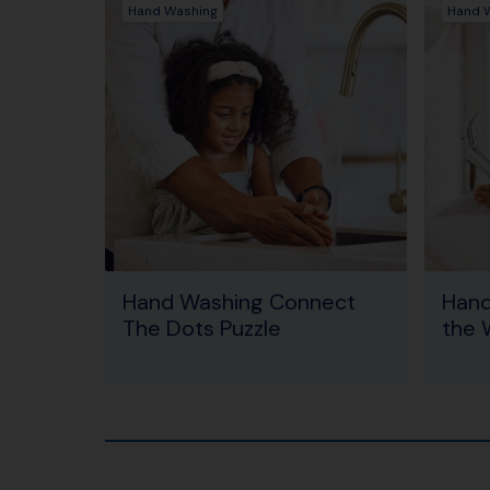
Hand Washing
Hand 
Hand Washing Connect
Hand
The Dots Puzzle
the 