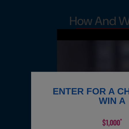
How And Wh
ENTER FOR A C
WIN A
$1,000
*