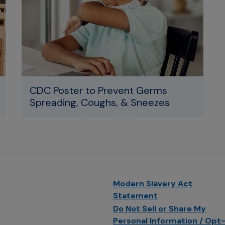
CDC Poster to Prevent Germs
Spreading, Coughs, & Sneezes
Modern Slavery Act
Statement
Do Not Sell or Share My
Personal Information / Opt