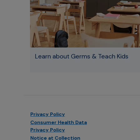
Learn about Germs & Teach Kids
Privacy Policy
Consumer Health Data
Privacy Policy
Notice at Collection