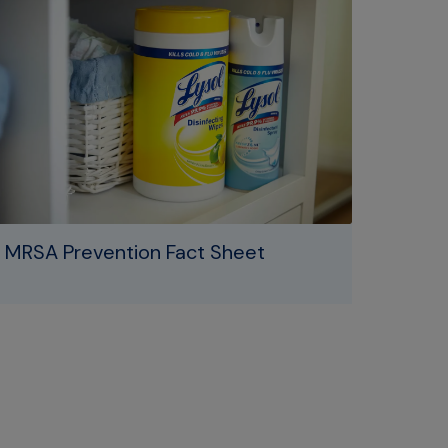
MRSA Prevention Fact Sheet