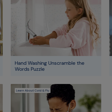
Hand Washing Unscramble the
Words Puzzle
Learn About Cold & Flu