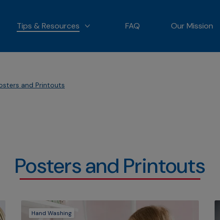
Tips & Resources
FAQ
Our Mission
 OUR PRODUCTS
MORE TIPS & RESOURCES
osters and Printouts
Posters and Printouts
Hand Washing