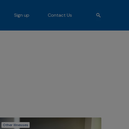
Sign up
Contact Us
Other Illnesses