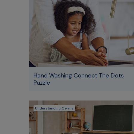
Hand Washing Connect The Dots
Puzzle
Understanding Germs