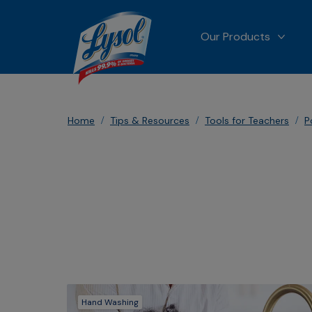
Our Products
MORE
Home
Tips & Resources
Tools for Teachers
P
Hand Washing